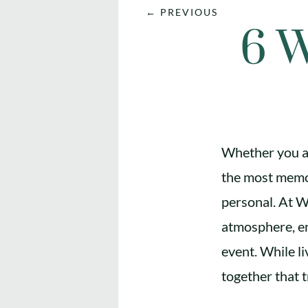
←
PREVIOUS
6 W
Whether you ar
the most memor
personal. At W
atmosphere, en
event. While li
together that t