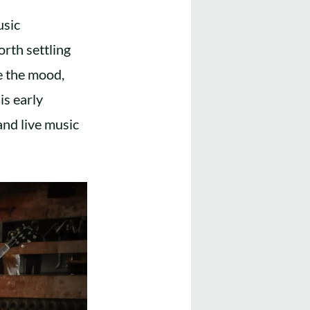
usic
orth settling
pe the mood,
is early
nd live music