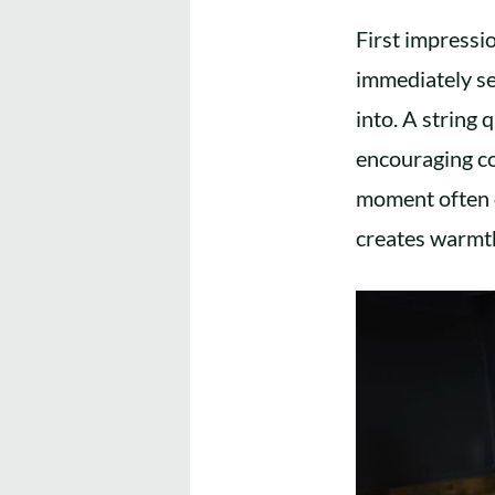
First impressi
immediately se
into. A string 
encouraging co
moment often d
creates warmth 