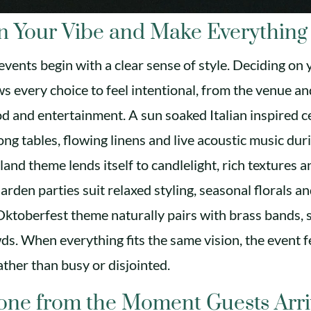
n Your Vibe and Make Everything 
vents begin with a clear sense of style. Deciding on 
ws every choice to feel intentional, from the venue an
od and entertainment. A sun soaked Italian inspired c
long tables, flowing linens and live acoustic music dur
and theme lends itself to candlelight, rich textures a
arden parties suit relaxed styling, seasonal florals a
 Oktoberfest theme naturally pairs with brass bands, 
wds. When everything fits the same vision, the event f
ather than busy or disjointed.
Tone from the Moment Guests Arr