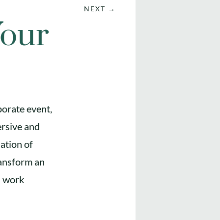
NEXT
→
Your
porate event,
ersive and
ation of
ransform an
ts work