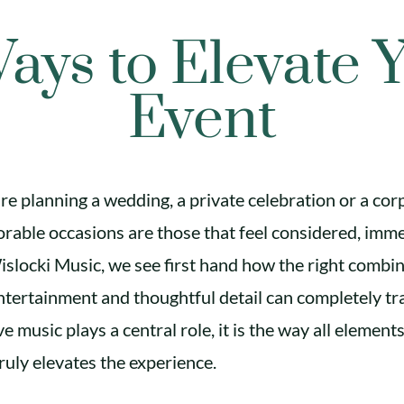
ays to Elevate 
Event
e planning a wedding, a private celebration or a cor
able occasions are those that feel considered, imm
islocki Music, we see first hand how the right combin
tertainment and thoughtful detail can completely t
ve music plays a central role, it is the way all elemen
ruly elevates the experience.