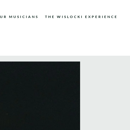
UR MUSICIANS
THE WISLOCKI EXPERIENCE