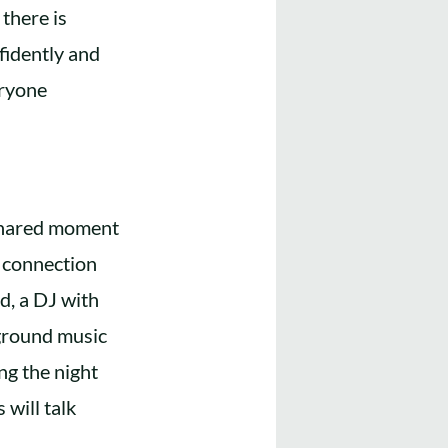
there is
fidently and
eryone
 shared moment
, connection
d, a DJ with
kground music
ng the night
 will talk