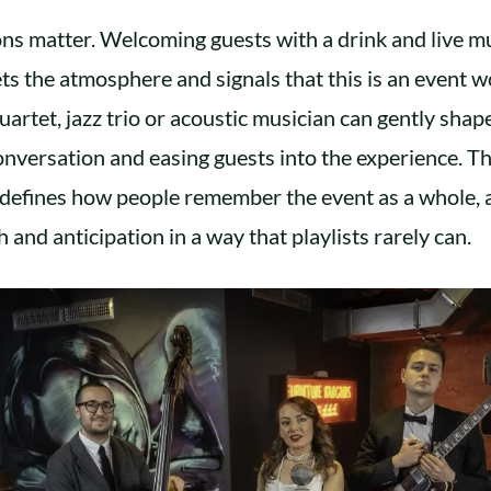
ons matter. Welcoming guests with a drink and live m
ts the atmosphere and signals that this is an event w
quartet, jazz trio or acoustic musician can gently sha
nversation and easing guests into the experience. Th
efines how people remember the event as a whole, a
and anticipation in a way that playlists rarely can.