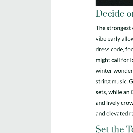
Decide o
The strongest e
vibe early allo
dress code, fo
might call for 
winter wonderl
string music. G
sets, while an
and lively cro
and elevated r
Set the 