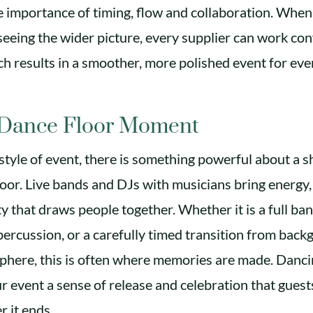
 importance of timing, flow and collaboration. When 
eing the wider picture, every supplier can work con
ich results in a smoother, more polished event for ev
 Dance Floor Moment
style of event, there is something powerful about a
loor. Live bands and DJs with musicians bring energy
y that draws people together. Whether it is a full ban
ercussion, or a carefully timed transition from bac
phere, this is often where memories are made. Danci
 event a sense of release and celebration that guests
r it ends.