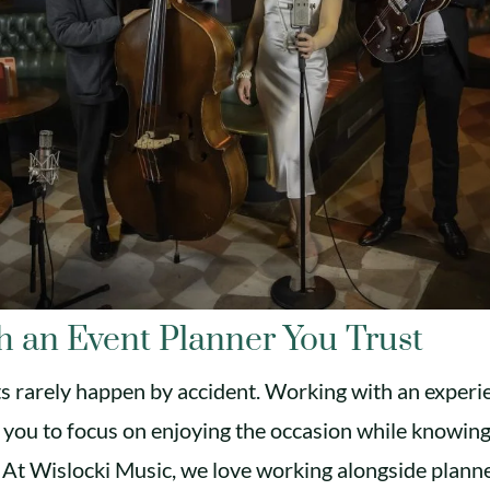
h an Event Planner You Trust
s rarely happen by accident. Working with an experi
 you to focus on enjoying the occasion while knowing 
 At Wislocki Music, we love working alongside plan