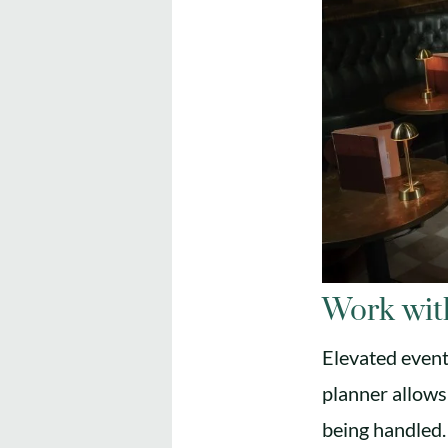
Work wit
Elevated event
planner allows
being handled.