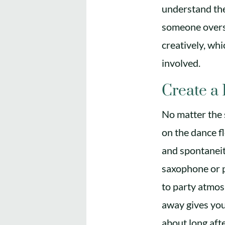
understand the
someone overse
creatively, wh
involved.
Create a
No matter the 
on the dance f
and spontaneit
saxophone or p
to party atmos
away gives your
about long afte