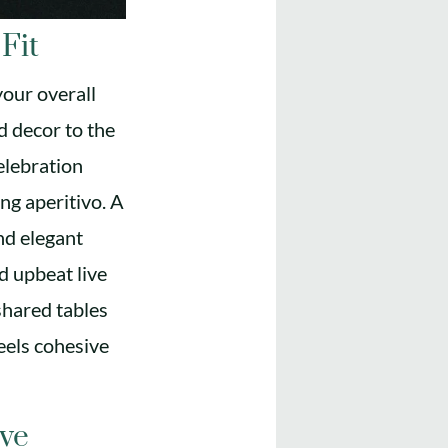
Fit
your overall
d decor to the
elebration
ing aperitivo. A
nd elegant
nd upbeat live
shared tables
eels cohesive
ive