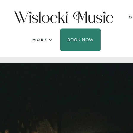
O
BOOK NOW
MORE