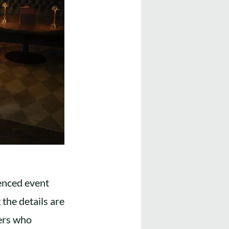
enced event
the details are
ners who