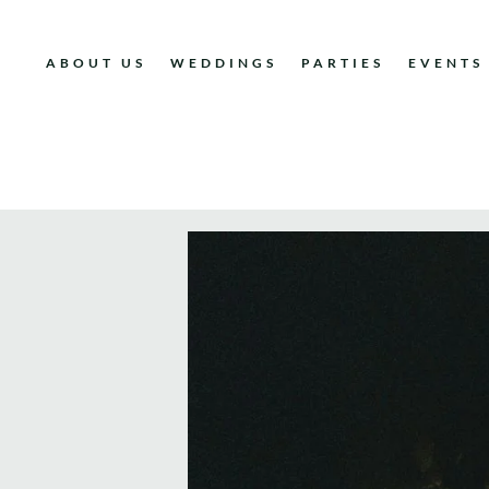
ABOUT US
WEDDINGS
PARTIES
EVENTS