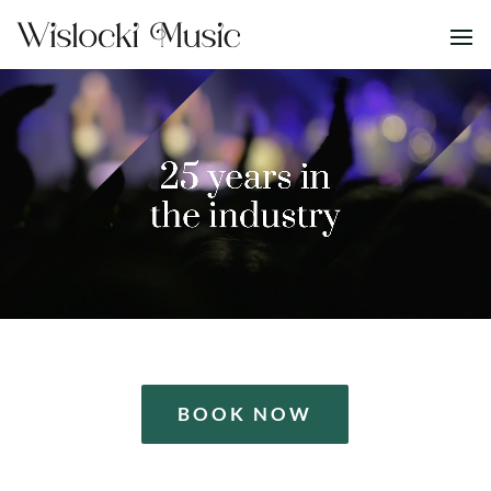
BOOK NOW