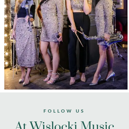
FOLLOW US
At Wislocki Music