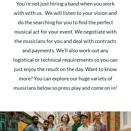
You’re not just hiring a band when you work
with with us. We will listen to your vision and
do the searching for you to find the perfect
musical act for your event. We negotiate with
the musicians for you and deal with contracts
and payments. We’ll also work out any
logistical or technical requirements so you can
just enjoy the result on the day. Want to know
more? You can explore our huge variety of
musicians below so press play and come on in!