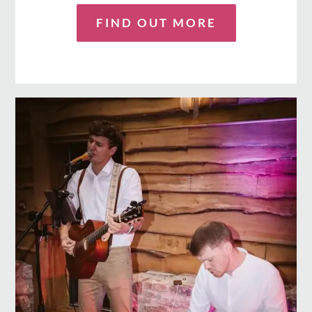
FIND OUT MORE