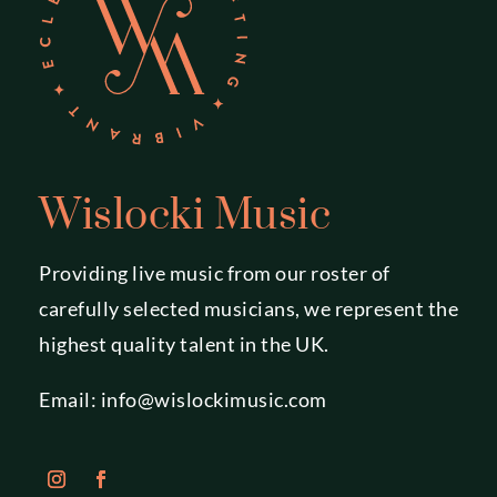
Wislocki Music
Providing live music from our roster of
carefully selected musicians, we represent the
highest quality talent in the UK.
Email:
info@wislockimusic.com