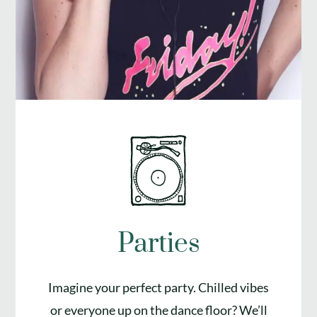
Parties
Imagine your perfect party. Chilled vibes
or everyone up on the dance floor? We’ll