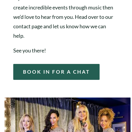
create incredible events through music then
we’d love to hear from you. Head over to our
contact page and let us know how we can
help.
See you there!
BOOK IN FOR A CHAT