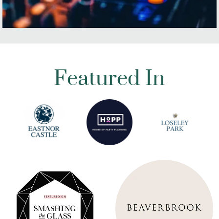
Featured In