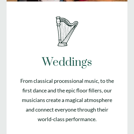
Weddings
From classical processional music, to the
first dance and the epic floor fillers, our
musicians create a magical atmosphere
and connect everyone through their
world-class performance.