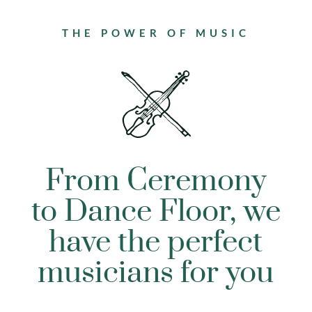
THE POWER OF MUSIC
From Ceremony
to Dance Floor, we
have the perfect
musicians for you