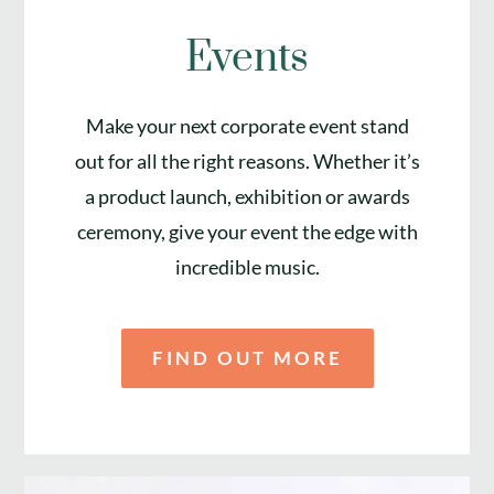
Events
Make your next corporate event stand
out for all the right reasons. Whether it’s
a product launch, exhibition or awards
ceremony, give your event the edge with
incredible music.
FIND OUT MORE