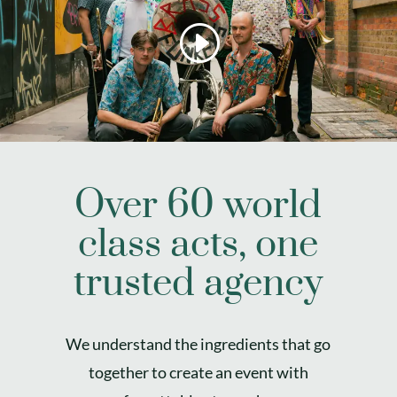
Over 60 world
class acts, one
trusted agency
We understand the ingredients that go
together to create an event with