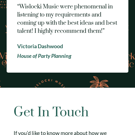
“Wislocki Music were phenomenal in
listening to my requirements and
coming up with the best ideas and best
talent! I highly recommend them!”
Victoria Dashwood
House of Party Planning
Get In Touch
If you’d like to know more about how we