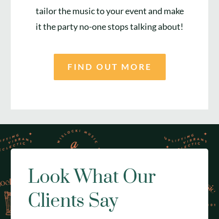
tailor the music to your event and make
it the party no-one stops talking about!
FIND OUT MORE
Look What Our
Clients Say