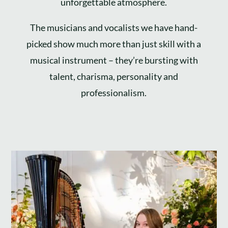
unforgettable atmosphere.
The musicians and vocalists we have hand-
picked show much more than just skill with a
musical instrument – they’re bursting with
talent, charisma, personality and
professionalism.