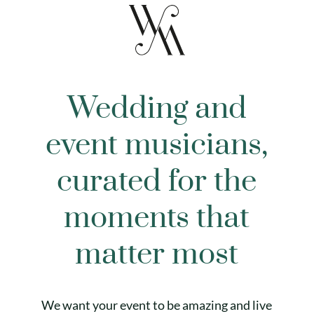
Wedding and
event musicians,
curated for the
moments that
matter most
We want your event to be amazing and live