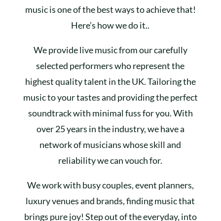
music is one of the best ways to achieve that!
Here’s how we do it..
We provide live music from our carefully
selected performers who represent the
highest quality talent in the UK. Tailoring the
music to your tastes and providing the perfect
soundtrack with minimal fuss for you. With
over 25 years in the industry, we have a
network of musicians whose skill and
reliability we can vouch for.
We work with busy couples, event planners,
luxury venues and brands, finding music that
brings pure joy! Step out of the everyday, into