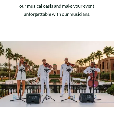
our musical oasis and make your event
unforgettable with our musicians.