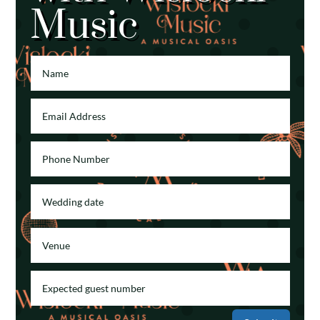
Music