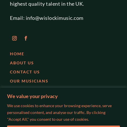
highest quality talent in the UK.
Email:
info@wislockimusic.com
HOME
ABOUT US
CONTACT US
OUR MUSICIANS
EVENTS
We value your privacy
PARTIES
We use cookies to enhance your browsing experience, serve
WEDDINGS
personalised content, and analyse our traffic. By clicking
"Accept All," you consent to our use of cookies.
BLOG