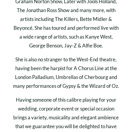
Graham Norton Show, Later with Jools Holland,
The Jonathan Ross Show and many more, with
artists including The Killers, Bette Midler &
Beyoncé. She has toured and performed live with
a wide range of artists, such as Kanye West,
George Benson, Jay-Z & Alfie Boe.
She is also no stranger to the West-End theatre,
having been the harpist for A Chorus Line at the
London Palladium, Umbrellas of Cherbourg and
many performances of Gypsy & the Wizard of Oz.
Having someone of this calibre playing for your
wedding, corporate event or special occasion
brings a variety, musicality and elegant ambience
that we guarantee you will be delighted to have