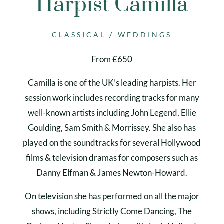
Harpist Camilla
/
CLASSICAL
WEDDINGS
From £650
Camilla is one of the UK’s leading harpists. Her
session work includes recording tracks for many
well-known artists including John Legend, Ellie
Goulding, Sam Smith & Morrissey. She also has
played on the soundtracks for several Hollywood
films & television dramas for composers such as
Danny Elfman & James Newton-Howard.
On television she has performed on all the major
shows, including Strictly Come Dancing, The