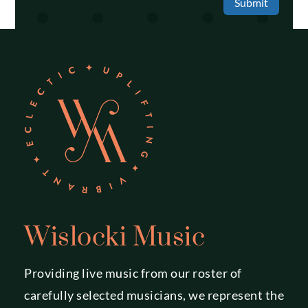
Submit
Wislocki Music
Providing live music from our roster of
carefully selected musicians, we represent the