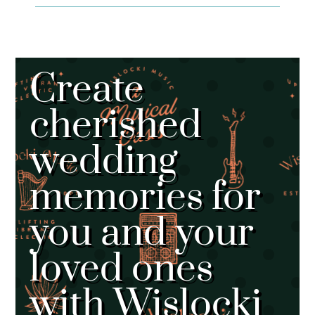
Create
cherished
wedding
memories for
you and your
loved ones
with Wislocki