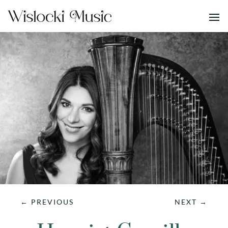
←
PREVIOUS
NEXT
→