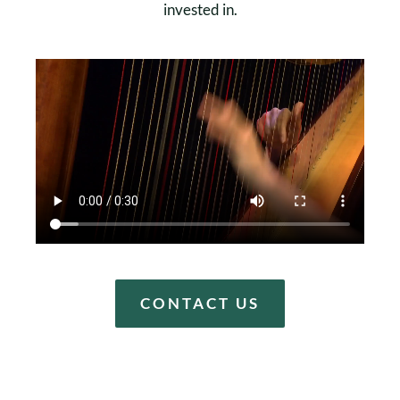
invested in.
CONTACT US