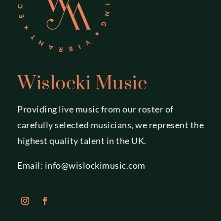
Wislocki Music
Providing live music from our roster of
carefully selected musicians, we represent the
highest quality talent in the UK.
Email:
info@wislockimusic.com