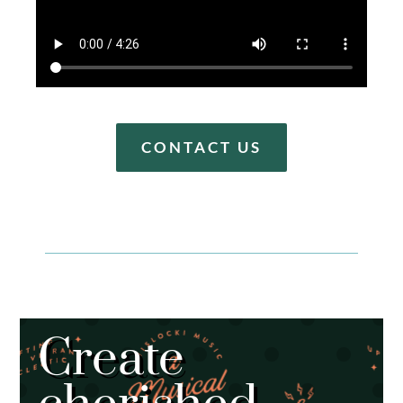
CONTACT US
Create