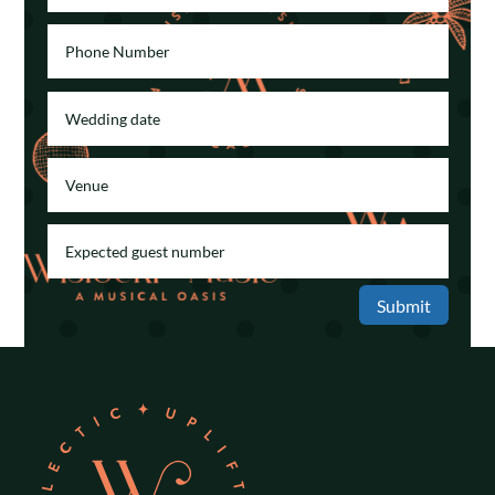
Submit