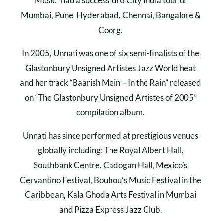
Music” had a successful 6 City India tour of
Mumbai, Pune, Hyderabad, Chennai, Bangalore &
Coorg.
In 2005, Unnati was one of six semi-finalists of the
Glastonbury Unsigned Artistes Jazz World heat
and her track “Baarish Mein – In the Rain” released
on “The Glastonbury Unsigned Artistes of 2005”
compilation album.
Unnati has since performed at prestigious venues
globally including; The Royal Albert Hall,
Southbank Centre, Cadogan Hall, Mexico’s
Cervantino Festival, Boubou’s Music Festival in the
Caribbean, Kala Ghoda Arts Festival in Mumbai
and Pizza Express Jazz Club.