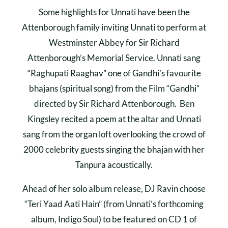
Some highlights for Unnati have been the
Attenborough family inviting Unnati to perform at
Westminster Abbey for Sir Richard
Attenborough’s Memorial Service. Unnati sang
“Raghupati Raaghav” one of Gandhi’s favourite
bhajans (spiritual song) from the Film “Gandhi”
directed by Sir Richard Attenborough. Ben
Kingsley recited a poem at the altar and Unnati
sang from the organ loft overlooking the crowd of
2000 celebrity guests singing the bhajan with her
Tanpura acoustically.
Ahead of her solo album release, DJ Ravin choose
“Teri Yaad Aati Hain” (from Unnati’s forthcoming
album, Indigo Soul) to be featured on CD 1 of