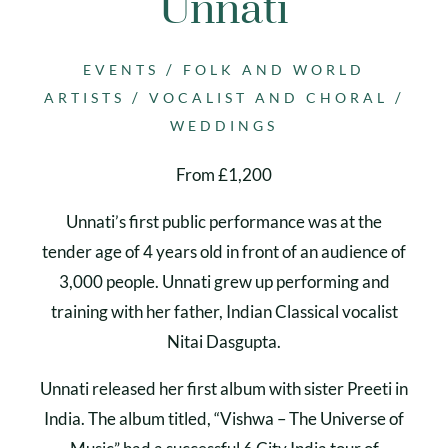
Unnati
/
EVENTS
FOLK AND WORLD
/
/
ARTISTS
VOCALIST AND CHORAL
WEDDINGS
From £1,200
Unnati’s first public performance was at the
tender age of 4 years old in front of an audience of
3,000 people. Unnati grew up performing and
training with her father, Indian Classical vocalist
Nitai Dasgupta.
Unnati released her first album with sister Preeti in
India. The album titled, “Vishwa – The Universe of