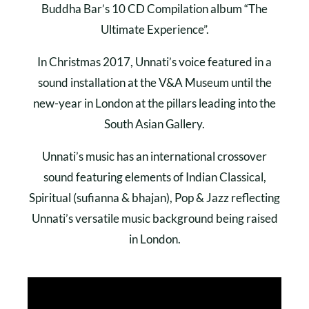
Buddha Bar’s 10 CD Compilation album “The
Ultimate Experience”.
In Christmas 2017, Unnati’s voice featured in a
sound installation at the V&A Museum until the
new-year in London at the pillars leading into the
South Asian Gallery.
Unnati’s music has an international crossover
sound featuring elements of Indian Classical,
Spiritual (sufianna & bhajan), Pop & Jazz reflecting
Unnati’s versatile music background being raised
in London.