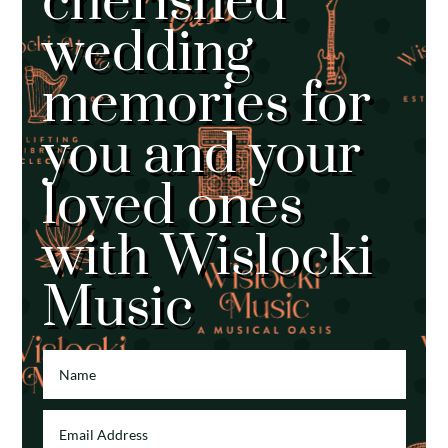
cherished
wedding
memories for
you and your
loved ones
with Wislocki
Music