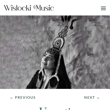
←
PREVIOUS
NEXT
→