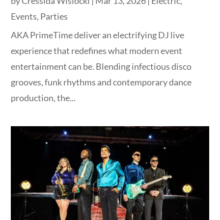
by
Cressida Wislocki
|
Mar 13, 2026
|
Electric
,
Events
,
Parties
AKA PrimeTime deliver an electrifying DJ live
experience that redefines what modern event
entertainment can be. Blending infectious disco
grooves, funk rhythms and contemporary dance
production, the...