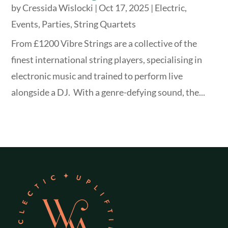
by
Cressida Wislocki
|
Oct 17, 2025
|
Electric
,
Events
,
Parties
,
String Quartets
From £1200 Vibre Strings are a collective of the
finest international string players, specialising in
electronic music and trained to perform live
alongside a DJ. With a genre-defying sound, the...