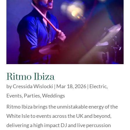
Ritmo Ibiza
by
Cressida Wislocki
|
Mar 18, 2026
|
Electric
,
Events
,
Parties
,
Weddings
Ritmo Ibiza brings the unmistakable energy of the
White Isle to events across the UK and beyond,
delivering a high impact DJ and live percussion