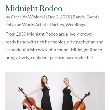
Midnight Rodeo
by
Cressida Wislocki
|
Dec 2, 2025
|
Bands
,
Events
,
Folk and World Artists
,
Parties
,
Weddings
From £850 Midnight Rodeo are a lively, crowd-
ready band with rich harmonies, driving rhythm and
a standout Irish rock violin sound. Midnight Rodeo
bring a lively, confident performance style that...