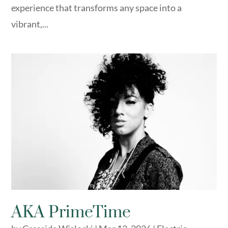
experience that transforms any space into a
vibrant,...
AKA PrimeTime