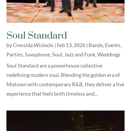
Soul Standard
by
Cressida Wislocki
|
Feb 13, 2026
|
Bands
,
Events
,
Parties
,
Saxophone
,
Soul, Jazz and Funk
,
Weddings
Soul Standard are a powerhouse collective
redefining modern soul. Blending the golden era of
Motown with contemporary R&B, they deliver a live
experience that feels both timeless and...