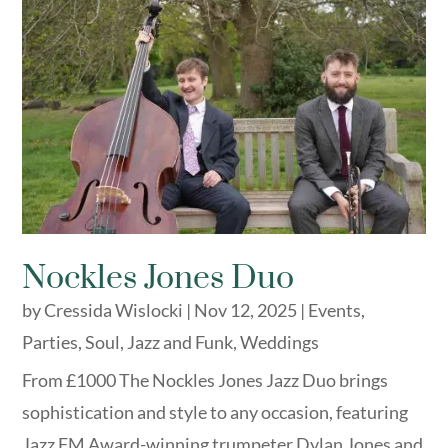
Nockles Jones Duo
by
Cressida Wislocki
|
Nov 12, 2025
|
Events
,
Parties
,
Soul, Jazz and Funk
,
Weddings
From £1000 The Nockles Jones Jazz Duo brings
sophistication and style to any occasion, featuring
Jazz FM Award-winning trumpeter Dylan Jones and