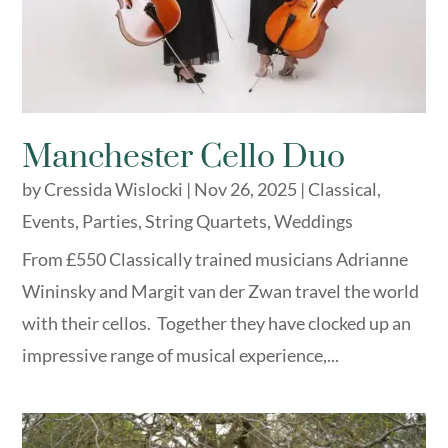
Manchester Cello Duo
by
Cressida Wislocki
|
Nov 26, 2025
|
Classical
,
Events
,
Parties
,
String Quartets
,
Weddings
From £550 Classically trained musicians Adrianne
Wininsky and Margit van der Zwan travel the world
with their cellos. Together they have clocked up an
impressive range of musical experience,...