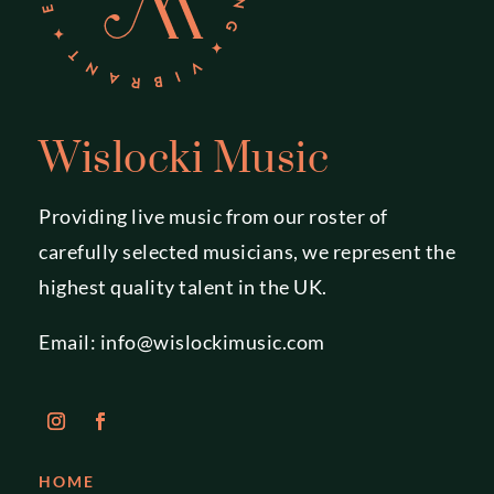
Wislocki Music
Providing live music from our roster of
carefully selected musicians, we represent the
highest quality talent in the UK.
Email:
info@wislockimusic.com
HOME