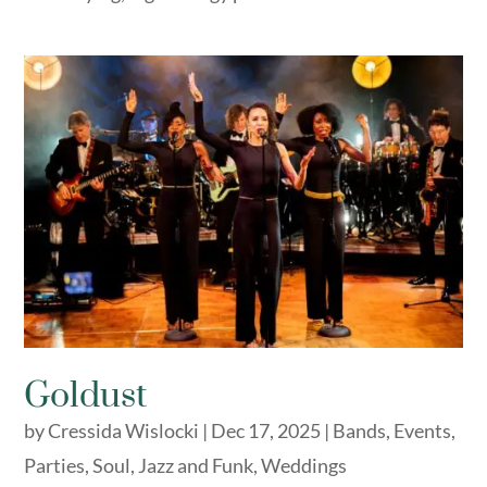
Goldust
by
Cressida Wislocki
|
Dec 17, 2025
|
Bands
,
Events
,
Parties
,
Soul, Jazz and Funk
,
Weddings