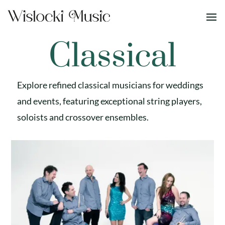
Classical
Explore refined classical musicians for weddings
and events, featuring exceptional string players,
soloists and crossover ensembles.