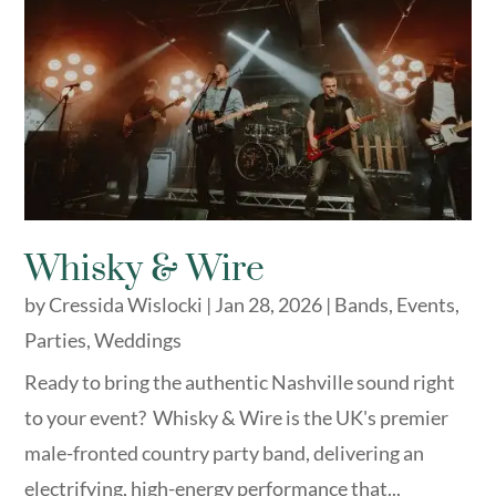
Whisky & Wire
by
Cressida Wislocki
|
Jan 28, 2026
|
Bands
,
Events
,
Parties
,
Weddings
​Ready to bring the authentic Nashville sound right
to your event? Whisky & Wire is the UK's premier
male-fronted country party band, delivering an
electrifying, high-energy performance that...