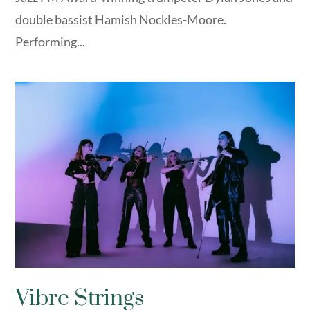
double bassist Hamish Nockles-Moore.
Performing...
Vibre Strings