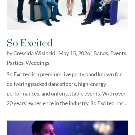
So Excited
by
Cressida Wislocki
|
May 15, 2026
|
Bands
,
Events
,
Parties
,
Weddings
So Excited is a premium live party band known for
delivering packed dancefloors, high-energy
performances, and unforgettable events. With over
20 years’ experience in the industry, So Excited has...