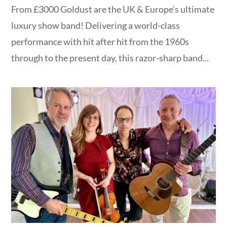
From £3000 Goldust are the UK & Europe’s ultimate
luxury show band! Delivering a world-class
performance with hit after hit from the 1960s
through to the present day, this razor-sharp band...