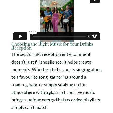
Choosing the Right Music for Your Drinks
Reception
The best drinks reception entertainment
doesn’t just fill the silence; it helps create
moments. Whether that’s guests singing along
to a favourite song, gathering around a
roaming band or simply soaking up the
atmosphere with a glass in hand, live music
brings a unique energy that recorded playlists
simply can’t match.