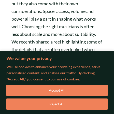
but they also come with their own
considerations. Space, access, volume and
power all play a part in shaping what works
well. Choosing the right musicians is often
less about scale and more about suitability.
We recently shared a reel highlighting some of
the details that are often overlooked when
booking musicians for outdoor events, from
We value your privacy
power access to positioning within the space.
We use cookies to enhance your browsing experience, serve
It is well worth a watch if you are planning
personalised content, and analyse our traffic. By clicking
"Accept All," you consent to our use of cookies.
ahead.
Accept All
Reject All