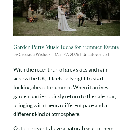
Garden Party Music Ideas for Summer Events
by
Cressida Wislocki
|
Mar 27, 2026
|
Uncategorized
With the recent run of grey skies and rain
across the UK, it feels only right to start
looking ahead to summer. When it arrives,
garden parties quickly return to the calendar,
bringing with them a different pace and a
different kind of atmosphere.
Outdoor events have a natural ease to them,