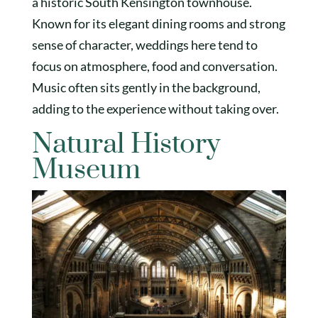
a historic South Kensington townhouse.
Known for its elegant dining rooms and strong
sense of character, weddings here tend to
focus on atmosphere, food and conversation.
Music often sits gently in the background,
adding to the experience without taking over.
Natural History
Museum