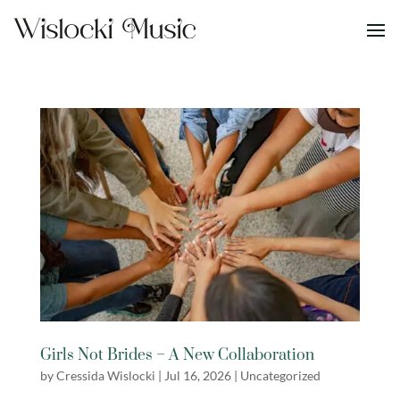
Girls Not Brides – A New Collaboration
by
Cressida Wislocki
|
Jul 16, 2026
|
Uncategorized