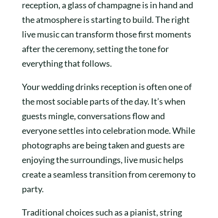
reception, a glass of champagne is in hand and
the atmosphere is starting to build. The right
live music can transform those first moments
after the ceremony, setting the tone for
everything that follows.
Your wedding drinks reception is often one of
the most sociable parts of the day. It’s when
guests mingle, conversations flow and
everyone settles into celebration mode. While
photographs are being taken and guests are
enjoying the surroundings, live music helps
create a seamless transition from ceremony to
party.
Traditional choices such as a pianist, string