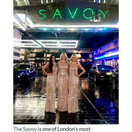
The Savoy
is one of London’s most