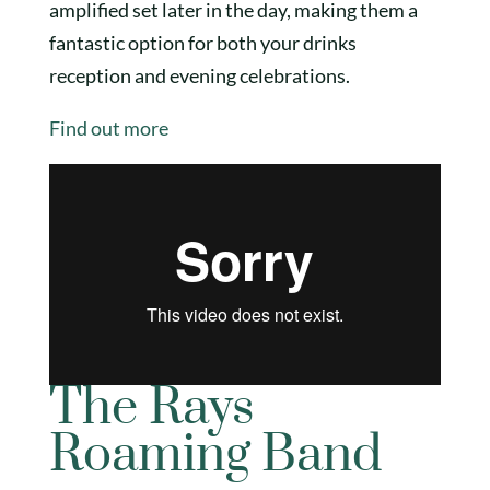
amplified set later in the day, making them a
fantastic option for both your drinks
reception and evening celebrations.
Find out more
The Rays
Roaming Band