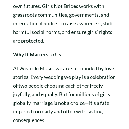
own futures. Girls Not Brides works with
grassroots communities, governments, and
international bodies to raise awareness, shift
harmful social norms, and ensure girls’ rights
are protected.
Why It Matters to Us
At Wislocki Music, we are surrounded by love
stories. Every wedding we play is a celebration
of two people choosing each other freely,
joyfully, and equally. But for millions of girls
globally, marriage is not a choice—it’s a fate
imposed too early and often with lasting
consequences.