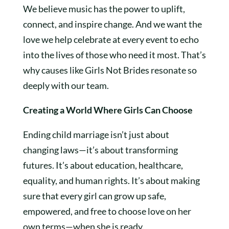
We believe music has the power to uplift,
connect, and inspire change. And we want the
love we help celebrate at every event to echo
into the lives of those who need it most. That’s
why causes like Girls Not Brides resonate so
deeply with our team.
Creating a World Where Girls Can Choose
Ending child marriage isn’t just about
changing laws—it’s about transforming
futures. It’s about education, healthcare,
equality, and human rights. It’s about making
sure that every girl can grow up safe,
empowered, and free to choose love on her
own terms—when she is ready.