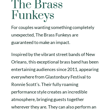
The Brass
Funkeys
For couples wanting something completely
unexpected, The Brass Funkeys are
guaranteed to make an impact.
Inspired by the vibrant street bands of New
Orleans, this exceptional brass band has been
entertaining audiences since 2011, appearing
everywhere from Glastonbury Festival to
Ronnie Scott’s. Their fully roaming
performance style creates an incredible
atmosphere, bringing guests together
wherever they are. They can also perform an