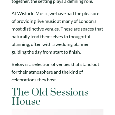
together, the setting plays a defining role.
At Wislocki Music, we have had the pleasure
of providing live music at many of London’s
most distinctive venues. These are spaces that
naturally lend themselves to thoughtful
planning, often with a wedding planner
guiding the day from start to finish.
Below is a selection of venues that stand out
for their atmosphere and the kind of
celebrations they host.
The Old Sessions
House