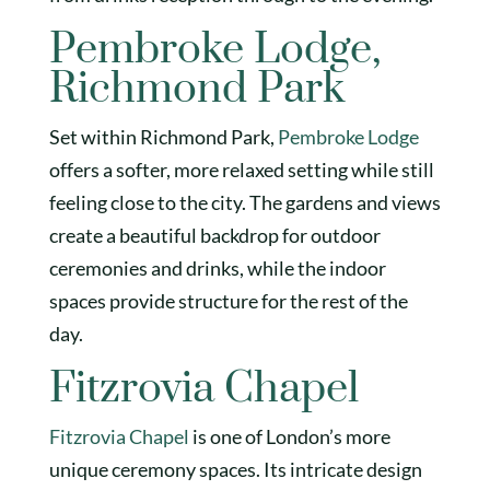
Pembroke Lodge,
Richmond Park
Set within Richmond Park,
Pembroke Lodge
offers a softer, more relaxed setting while still
feeling close to the city. The gardens and views
create a beautiful backdrop for outdoor
ceremonies and drinks, while the indoor
spaces provide structure for the rest of the
day.
Fitzrovia Chapel
Fitzrovia Chapel
is one of London’s more
unique ceremony spaces. Its intricate design