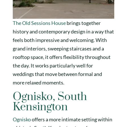
The Old Sessions House
brings together
history and contemporary design in a way that
feels both impressive and welcoming. With
grand interiors, sweeping staircases and a
rooftop space, it offers flexibility throughout
the day. It works particularly well for
weddings that move between formal and
more relaxed moments.
Ognisko, South
Kensington
Ognisko
offers a more intimate setting within