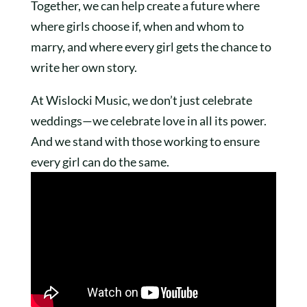
Together, we can help create a future where
where girls choose if, when and whom to
marry, and where every girl gets the chance to
write her own story.
At Wislocki Music, we don’t just celebrate
weddings—we celebrate love in all its power.
And we stand with those working to ensure
every girl can do the same.