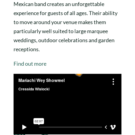
Mexican band creates an unforgettable
experience for guests of all ages. Their ability
to move around your venue makes them
particularly well suited to large marquee
weddings, outdoor celebrations and garden
receptions.
Find out more