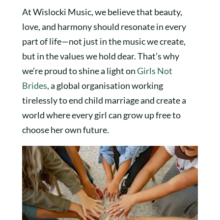
At Wislocki Music, we believe that beauty,
love, and harmony should resonate in every
part of life—not just in the music we create,
but in the values we hold dear. That’s why
we’re proud to shine a light on
Girls Not
Brides
, a global organisation working
tirelessly to end child marriage and create a
world where every girl can grow up free to
choose her own future.