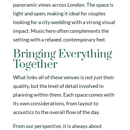
panoramic views across London. The space is
light and open, making it ideal for couples
looking for a city wedding with a strong visual
impact. Music here often complements the
setting with a relaxed, contemporary feel.
Bringing Everything
Together
What links all of these venues is not just their
quality, but the level of detail involved in
planning within them. Each space comes with
its own considerations, from layout to
acoustics to the overall flow of the day.
From our perspective, it is always about