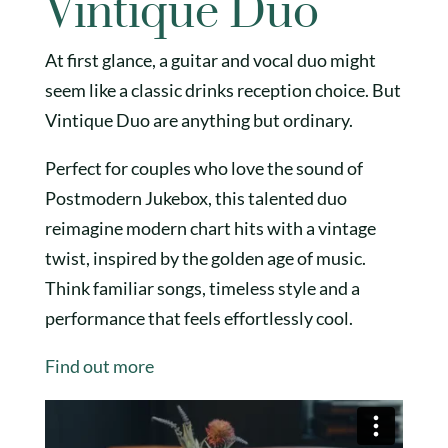
Vintique Duo
At first glance, a guitar and vocal duo might
seem like a classic drinks reception choice. But
Vintique Duo are anything but ordinary.
Perfect for couples who love the sound of
Postmodern Jukebox, this talented duo
reimagine modern chart hits with a vintage
twist, inspired by the golden age of music.
Think familiar songs, timeless style and a
performance that feels effortlessly cool.
Find out more