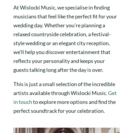
At Wislocki Music, we specialise in finding
musicians that feel like the perfect fit for your
wedding day. Whether you’re planning a
relaxed countryside celebration, a festival-
style wedding or an elegant city reception,
we’ll help you discover entertainment that
reflects your personality and keeps your
guests talking long after the day is over.
This is just a small selection of the incredible
artists available through Wislocki Music.
Get
in touch
to explore more options and find the
perfect soundtrack for your celebration.