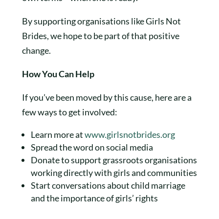
By supporting organisations like Girls Not
Brides, we hope to be part of that positive
change.
How You Can Help
If you’ve been moved by this cause, here are a
few ways to get involved:
Learn more at
www.girlsnotbrides.org
Spread the word on social media
Donate to support grassroots organisations
working directly with girls and communities
Start conversations about child marriage
and the importance of girls’ rights