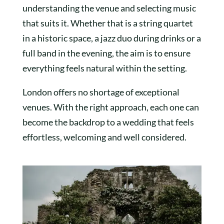
understanding the venue and selecting music
that suits it. Whether that is a string quartet
in a historic space, a jazz duo during drinks or a
full band in the evening, the aim is to ensure
everything feels natural within the setting.
London offers no shortage of exceptional
venues. With the right approach, each one can
become the backdrop to a wedding that feels
effortless, welcoming and well considered.