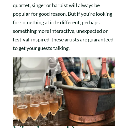
quartet, singer or harpist will always be
popular for good reason. But if you’re looking
for something a little different, perhaps
something more interactive, unexpected or
festival-inspired, these artists are guaranteed
to get your guests talking.