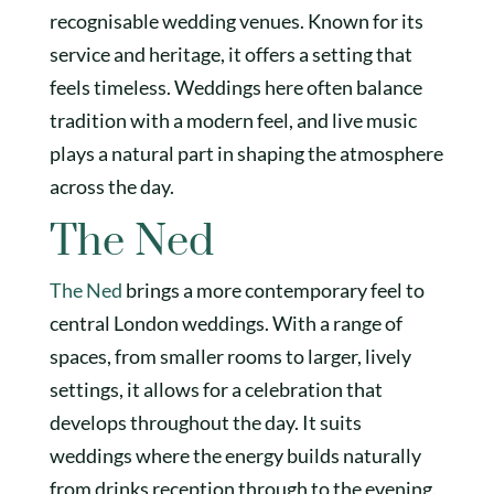
recognisable wedding venues. Known for its
service and heritage, it offers a setting that
feels timeless. Weddings here often balance
tradition with a modern feel, and live music
plays a natural part in shaping the atmosphere
across the day.
The Ned
The Ned
brings a more contemporary feel to
central London weddings. With a range of
spaces, from smaller rooms to larger, lively
settings, it allows for a celebration that
develops throughout the day. It suits
weddings where the energy builds naturally
from drinks reception through to the evening.