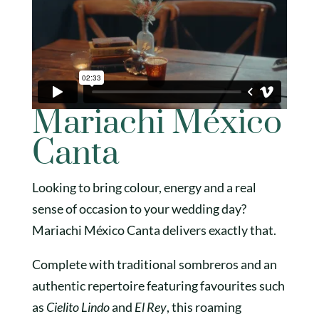
Mariachi México
Canta
Looking to bring colour, energy and a real
sense of occasion to your wedding day?
Mariachi México Canta delivers exactly that.
Complete with traditional sombreros and an
authentic repertoire featuring favourites such
as
Cielito Lindo
and
El Rey
, this roaming