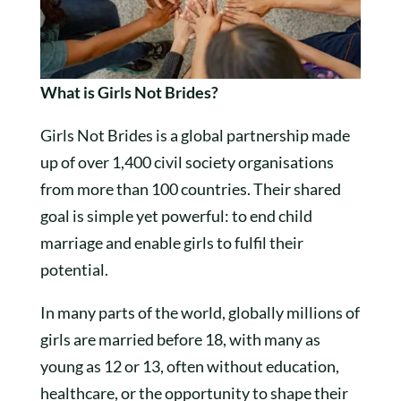
What is Girls Not Brides?
Girls Not Brides is a global partnership made
up of over 1,400 civil society organisations
from more than 100 countries. Their shared
goal is simple yet powerful: to end child
marriage and enable girls to fulfil their
potential.
In many parts of the world, globally millions of
girls are married before 18, with many as
young as 12 or 13, often without education,
healthcare, or the opportunity to shape their