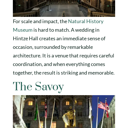
For scale and impact, the
Natural History
Museum
is hard to match. A wedding in
Hintze Hall creates an immediate sense of
occasion, surrounded by remarkable
architecture. It is a venue that requires careful
coordination, and when everything comes
together, the result is striking and memorable.
The Savoy