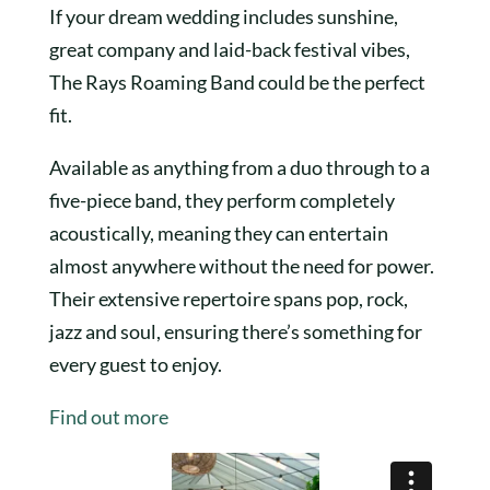
If your dream wedding includes sunshine,
great company and laid-back festival vibes,
The Rays Roaming Band could be the perfect
fit.
Available as anything from a duo through to a
five-piece band, they perform completely
acoustically, meaning they can entertain
almost anywhere without the need for power.
Their extensive repertoire spans pop, rock,
jazz and soul, ensuring there’s something for
every guest to enjoy.
Find out more