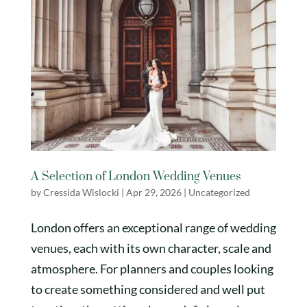
A Selection of London Wedding Venues
by
Cressida Wislocki
|
Apr 29, 2026
|
Uncategorized
London offers an exceptional range of wedding
venues, each with its own character, scale and
atmosphere. For planners and couples looking
to create something considered and well put