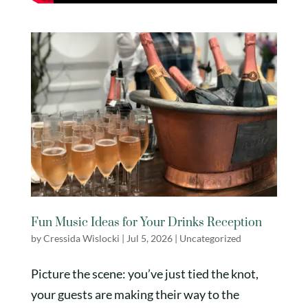
Fun Music Ideas for Your Drinks Reception
by
Cressida Wislocki
|
Jul 5, 2026
|
Uncategorized
Picture the scene: you’ve just tied the knot,
your guests are making their way to the