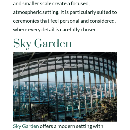
and smaller scale create a focused,
atmospheric setting. It is particularly suited to
ceremonies that feel personal and considered,
where every detail is carefully chosen.
Sky Garden
Sky Garden
offers a modern setting with