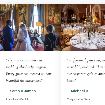
"The musicians made our
"Professional, punctual, a
wedding absolutely magical.
incredibly talented. They 
Every guest commented on how
our corporate gala to ano
beautiful the music was."
level."
— Sarah & James
— Michael R.
London Wedding
Corporate Gala