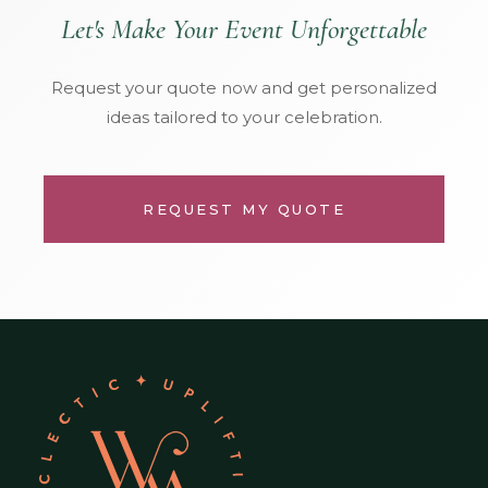
Let's Make Your Event Unforgettable
Request your quote now and get personalized
ideas tailored to your celebration.
REQUEST MY QUOTE