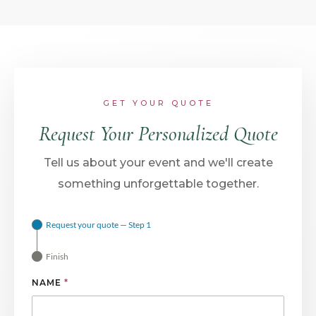
GET YOUR QUOTE
Request Your Personalized Quote
Tell us about your event and we'll create
something unforgettable together.
Request your quote — Step 1
Finish
NAME
*