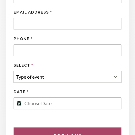
EMAIL ADDRESS
*
PHONE
*
SELECT
*
Type of event
DATE
*