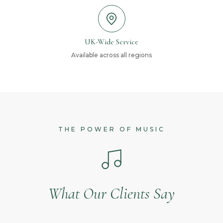
UK-Wide Service
Available across all regions
THE POWER OF MUSIC
What Our Clients Say