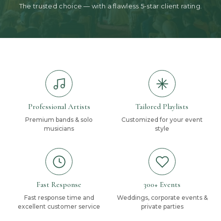
The trusted choice — with a flawless 5-star client rating.
Professional Artists
Tailored Playlists
Premium bands & solo
Customized for your event
musicians
style
Fast Response
300+ Events
Fast response time and
Weddings, corporate events &
excellent customer service
private parties