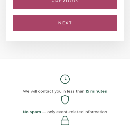
PREVIOUS
NEXT
We will contact you in less than
15 minutes
No spam
— only event-related information