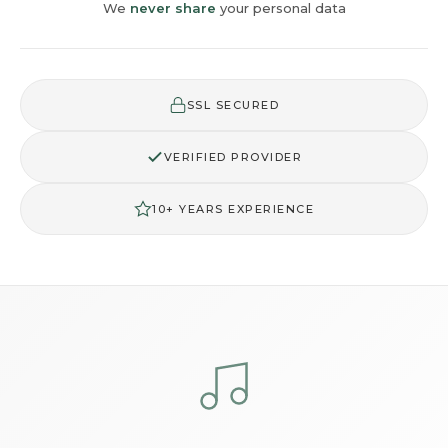
We
never share
your personal data
SSL SECURED
VERIFIED PROVIDER
10+ YEARS EXPERIENCE