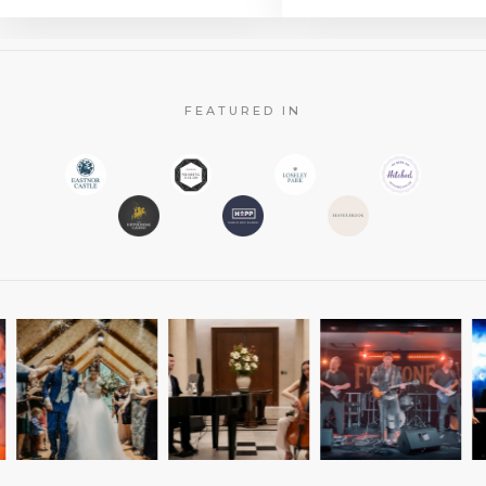
FEATURED IN