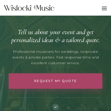
Tell us about your event and get
personalized ideas & a tailored quote.
Professional musicians for weddings, corporate
events & private parties.
Fast response time and
excellent customer service.
REQUEST MY QUOTE