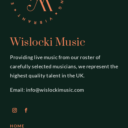
Wislocki Music
Providing live music from our roster of
carefully selected musicians, we represent the
highest quality talent in the UK.
Email:
info@wislockimusic.com
HOME