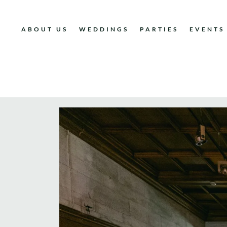
ABOUT US
WEDDINGS
PARTIES
EVENTS