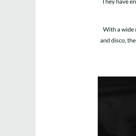
They have en
With a wide 
and disco, the