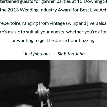
tertained guests for garden parties at 10 Downing S
the 2013 Wedding Industry Award for Best Live Act
repertoire, ranging from vintage swing and jive, salsa
re’s music to suit all your guests, whether you’re after
or wanting to get the dance floor buzzing.
“Just fabulous” — Sir Elton John