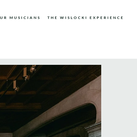
UR MUSICIANS
THE WISLOCKI EXPERIENCE