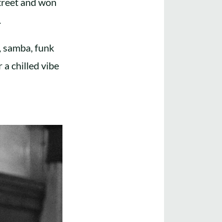
treet and won
.
, samba, funk
 a chilled vibe