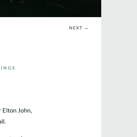
NEXT
→
INGS
r Elton John,
ll.