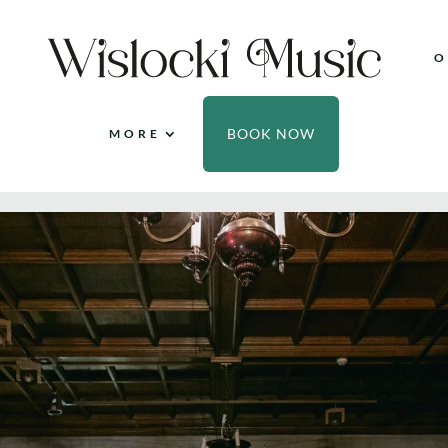
O
BOOK NOW
MORE