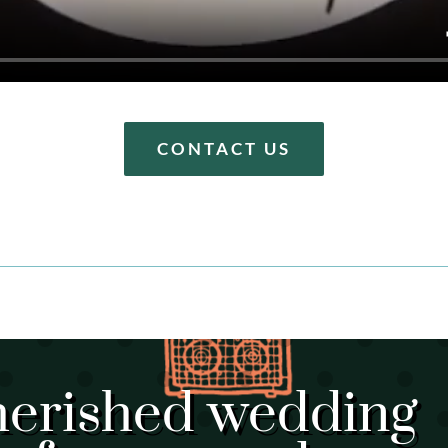
CONTACT US
herished wedding