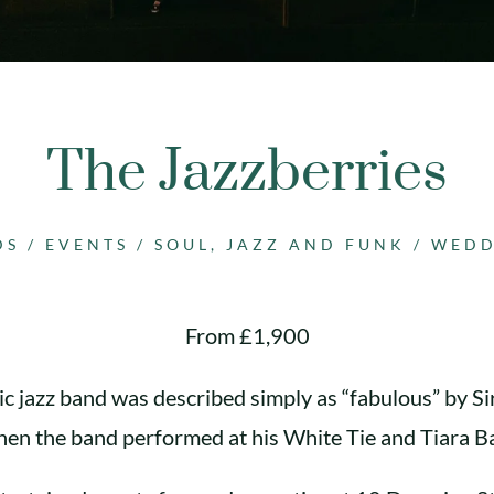
The Jazzberries
DS
/
EVENTS
/
SOUL, JAZZ AND FUNK
/
WEDD
From £1,900
ic jazz band was described simply as “fabulous” by Si
en the band performed at his White Tie and Tiara Ba