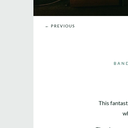
←
PREVIOUS
BAN
This fantast
wh