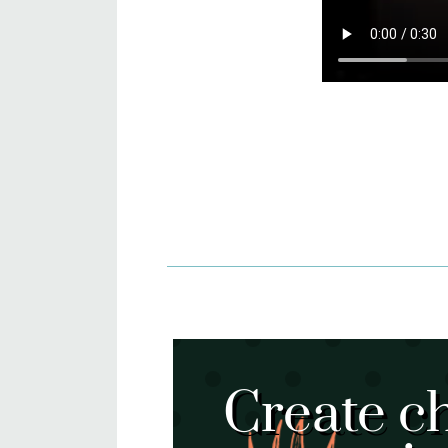
Create c