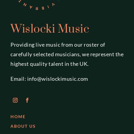
Wislocki Music
Providing live music from our roster of
carefully selected musicians, we represent the
highest quality talent in the UK.
Email:
info@wislockimusic.com
HOME
ABOUT US