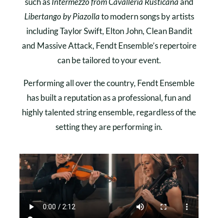
such as
Intermezzo from Cavalleria Rusticana
and
Libertango by Piazolla
to modern songs by artists
including Taylor Swift, Elton John, Clean Bandit
and Massive Attack, Fendt Ensemble’s repertoire
can be tailored to your event.
Performing all over the country, Fendt Ensemble
has built a reputation as a professional, fun and
highly talented string ensemble, regardless of the
setting they are performing in.