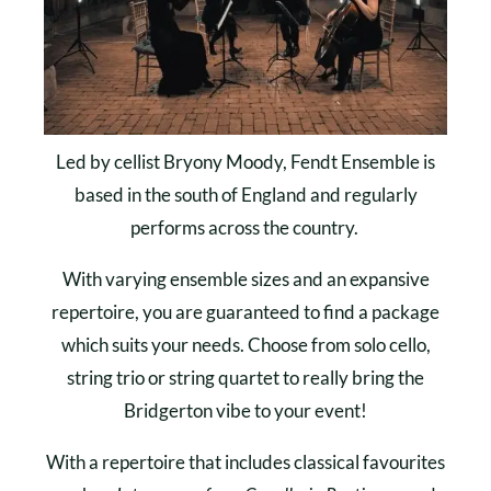
Led by cellist Bryony Moody, Fendt Ensemble is
based in the south of England and regularly
performs across the country.
With varying ensemble sizes and an expansive
repertoire, you are guaranteed to find a package
which suits your needs. Choose from solo cello,
string trio or string quartet to really bring the
Bridgerton vibe to your event!
With a repertoire that includes classical favourites