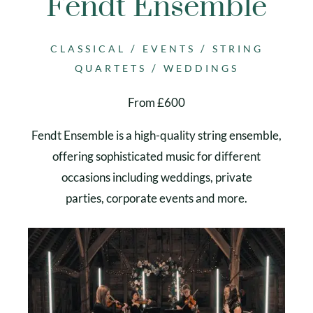
Fendt Ensemble
/
/
CLASSICAL
EVENTS
STRING
/
QUARTETS
WEDDINGS
From £600
Fendt Ensemble is a high-quality string ensemble,
offering sophisticated music for different
occasions including weddings, private
parties, corporate events and more.