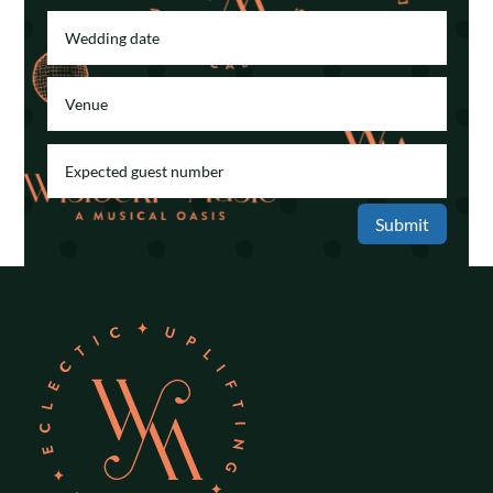
Submit