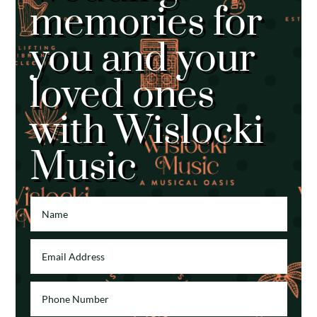
memories for
you and your
loved ones
with Wislocki
Music