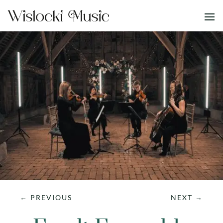
←
PREVIOUS
NEXT
→