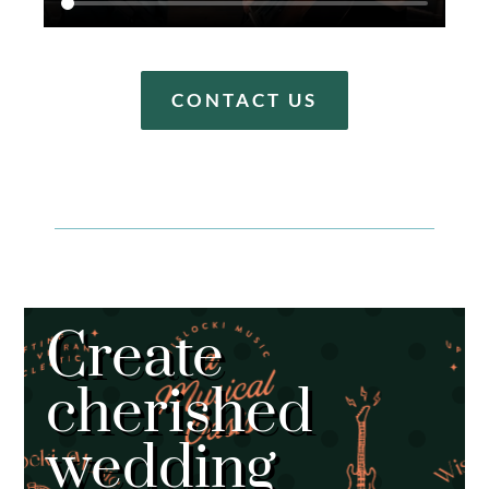
CONTACT US
Create
cherished
wedding