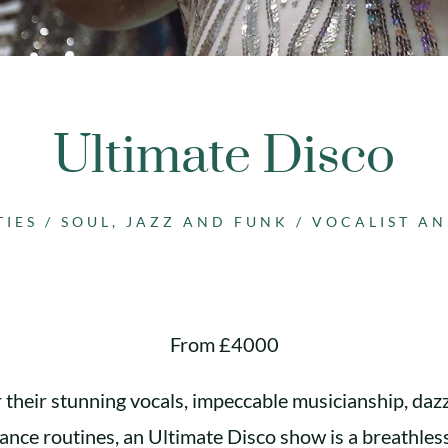
Ultimate Disco
TIES
/
SOUL, JAZZ AND FUNK
/
VOCALIST A
From £4000
their stunning vocals, impeccable musicianship, daz
dance routines, an Ultimate Disco show is a breathles