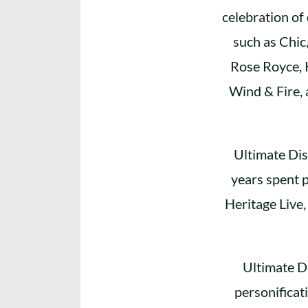
celebration of
such as Chic
Rose Royce, 
Wind & Fire, 
Ultimate Dis
years spent p
Heritage Live,
Ultimate D
personificat