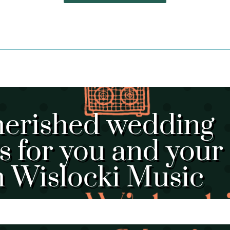
herished wedding
 for you and your
h Wislocki Music