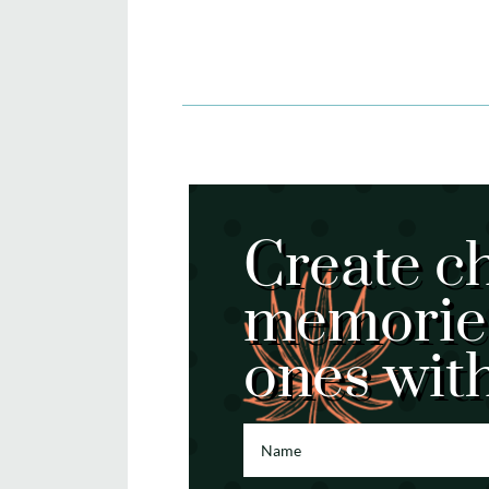
Create c
memories
ones wit