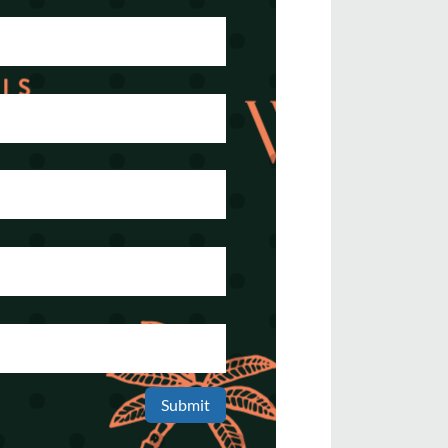
Submit