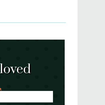
 loved