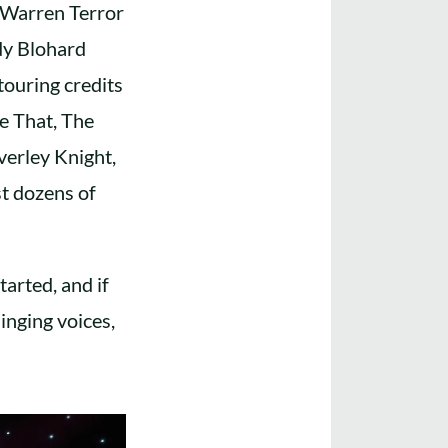
, Warren Terror
dy Blohard
ouring credits
e That, The
verley Knight,
t dozens of
tarted, and if
inging voices,