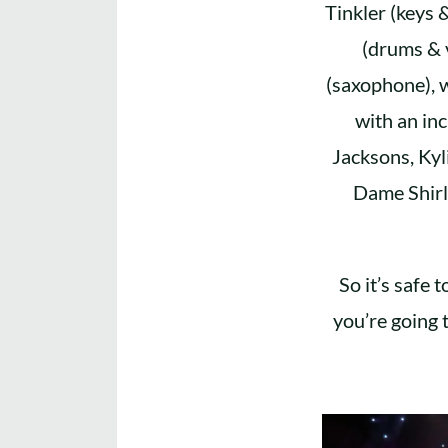
Tinkler (keys 
(drums & 
(saxophone), 
with an in
Jacksons, Kyl
Dame Shirl
So it’s safe 
you’re going 