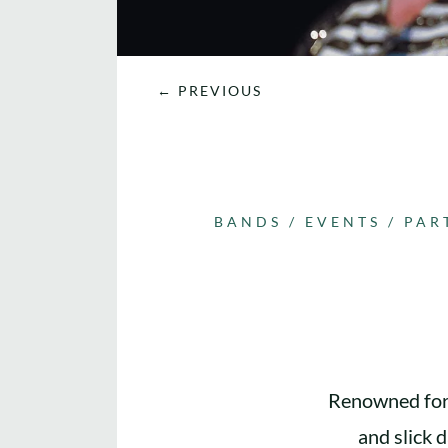
←
PREVIOUS
BANDS
/
EVENTS
/
PAR
Renowned for 
and slick 