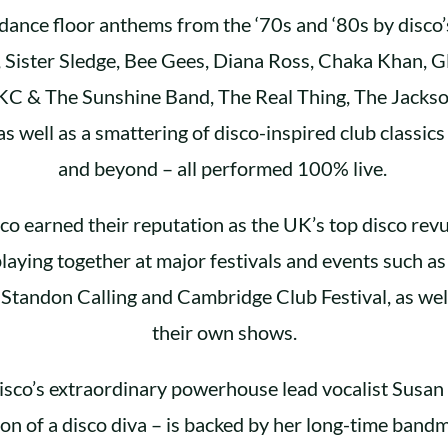
 dance floor anthems from the ‘70s and ‘80s by disco’s
, Sister Sledge, Bee Gees, Diana Ross, Chaka Khan, G
KC & The Sunshine Band, The Real Thing, The Jackso
as well as a smattering of disco-inspired club classics
and beyond – all performed 100% live.
co earned their reputation as the UK’s top disco rev
laying together at major festivals and events such a
 Standon Calling and Cambridge Club Festival, as wel
their own shows.
isco’s extraordinary powerhouse lead vocalist Susan 
ion of a disco diva – is backed by her long-time ban