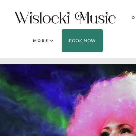
O
BOOK NOW
MORE