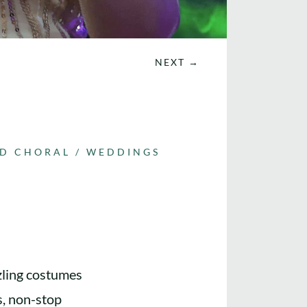
NEXT
→
ND CHORAL
/
WEDDINGS
zling costumes
s, non-stop