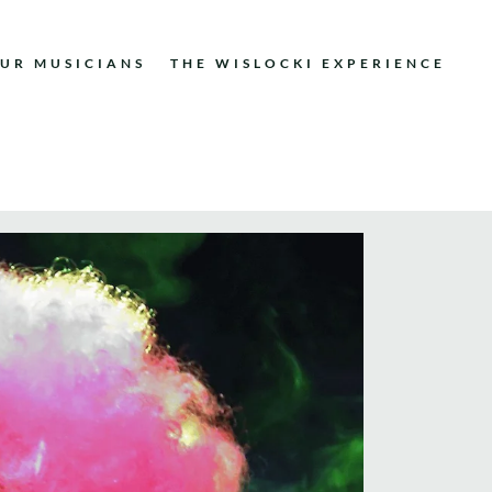
UR MUSICIANS
THE WISLOCKI EXPERIENCE