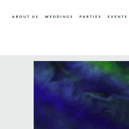
ABOUT US
WEDDINGS
PARTIES
EVENTS