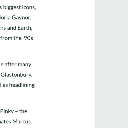
 biggest icons,
loria Gaynor,
ns and Earth,
 from the ‘90s
ue after many
s Glastonbury,
l as headlining
Pinky – the
dmates Marcus