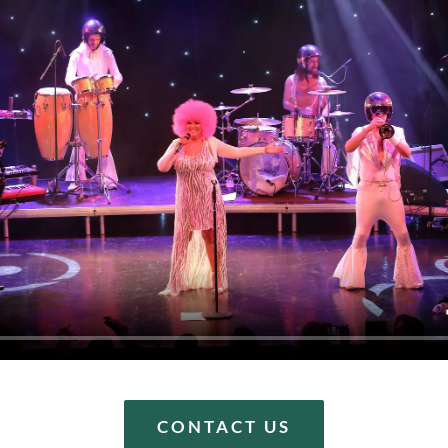
CONTACT US