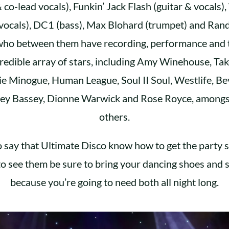
& co-lead vocals), Funkin’ Jack Flash (guitar & vocals)
vocals), DC1 (bass), Max Blohard (trumpet) and Ran
who between them have recording, performance and t
credible array of stars, including Amy Winehouse, Tak
ie Minogue, Human League, Soul II Soul, Westlife, Be
ey Bassey, Dionne Warwick and Rose Royce, amongs
others.
to say that Ultimate Disco know how to get the party s
to see them be sure to bring your dancing shoes and s
because you’re going to need both all night long.