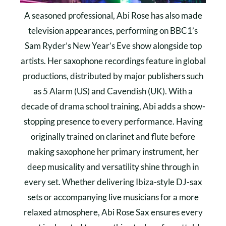
A seasoned professional, Abi Rose has also made
television appearances, performing on BBC1’s
Sam Ryder’s New Year’s Eve show alongside top
artists. Her saxophone recordings feature in global
productions, distributed by major publishers such
as 5 Alarm (US) and Cavendish (UK). With a
decade of drama school training, Abi adds a show-
stopping presence to every performance. Having
originally trained on clarinet and flute before
making saxophone her primary instrument, her
deep musicality and versatility shine through in
every set. Whether delivering Ibiza-style DJ-sax
sets or accompanying live musicians for a more
relaxed atmosphere, Abi Rose Sax ensures every