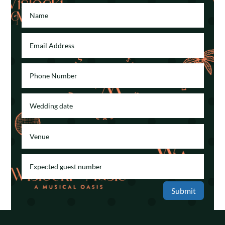
Submit