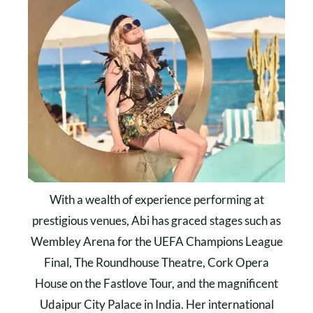
With a wealth of experience performing at
prestigious venues, Abi has graced stages such as
Wembley Arena for the UEFA Champions League
Final, The Roundhouse Theatre, Cork Opera
House on the Fastlove Tour, and the magnificent
Udaipur City Palace in India. Her international