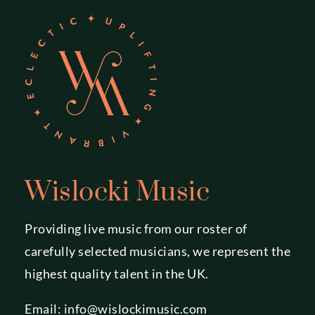
Wislocki Music
Providing live music from our roster of
carefully selected musicians, we represent the
highest quality talent in the UK.
Email:
info@wislockimusic.com