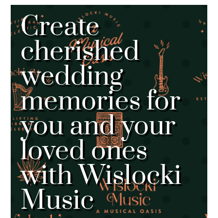
Create
cherished
wedding
memories for
you and your
loved ones
with Wislocki
Music