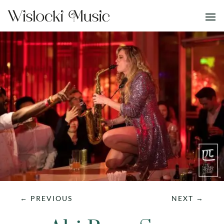
←
PREVIOUS
NEXT
→