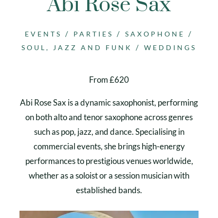
Abi Rose Sax
/
/
/
EVENTS
PARTIES
SAXOPHONE
/
SOUL, JAZZ AND FUNK
WEDDINGS
From £620
Abi Rose Sax is a dynamic saxophonist, performing
on both alto and tenor saxophone across genres
such as pop, jazz, and dance. Specialising in
commercial events, she brings high-energy
performances to prestigious venues worldwide,
whether as a soloist or a session musician with
established bands.