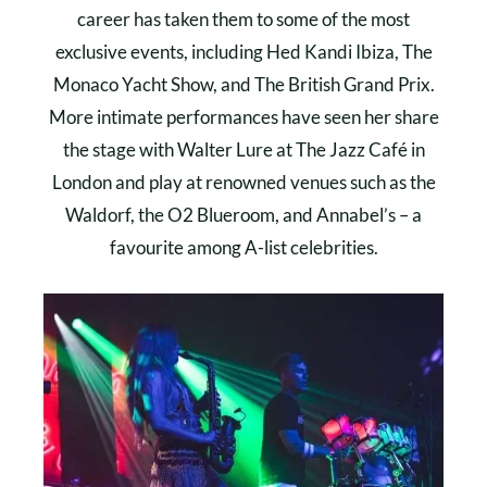
career has taken them to some of the most
exclusive events, including Hed Kandi Ibiza, The
Monaco Yacht Show, and The British Grand Prix.
More intimate performances have seen her share
the stage with Walter Lure at The Jazz Café in
London and play at renowned venues such as the
Waldorf, the O2 Blueroom, and Annabel’s – a
favourite among A-list celebrities.