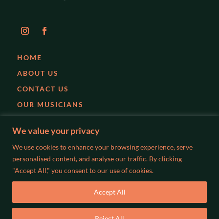
HOME
ABOUT US
CONTACT US
OUR MUSICIANS
EVENTS
We value your privacy
PARTIES
We use cookies to enhance your browsing experience, serve
WEDDINGS
personalised content, and analyse our traffic. By clicking
"Accept All," you consent to our use of cookies.
BLOG
Accept All
©2026 WISLOCKI MUSIC. ALL RIGHTS RESERVED. MADE BY
Reject All