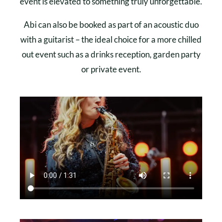
event is elevated to something truly unforgettable.
Abi can also be booked as part of an acoustic duo
with a guitarist – the ideal choice for a more chilled
out event such as a drinks reception, garden party
or private event.