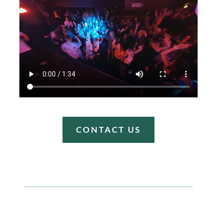
CONTACT US