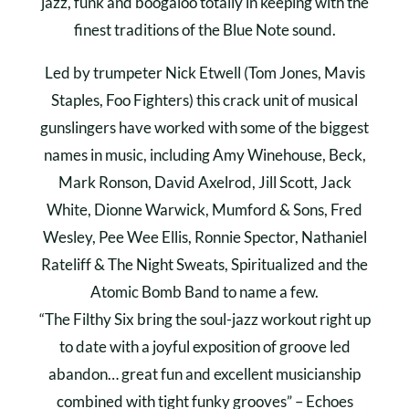
jazz, funk and boogaloo totally in keeping with the
finest traditions of the Blue Note sound.
Led by trumpeter Nick Etwell (Tom Jones, Mavis
Staples, Foo Fighters) this crack unit of musical
gunslingers have worked with some of the biggest
names in music, including Amy Winehouse, Beck,
Mark Ronson, David Axelrod, Jill Scott, Jack
White, Dionne Warwick, Mumford & Sons, Fred
Wesley, Pee Wee Ellis, Ronnie Spector, Nathaniel
Rateliff & The Night Sweats, Spiritualized and the
Atomic Bomb Band to name a few.
“The Filthy Six bring the soul-jazz workout right up
to date with a joyful exposition of groove led
abandon… great fun and excellent musicianship
combined with tight funky grooves” – Echoes