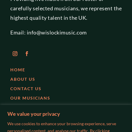
carefully selected musicians, we represent the
highest quality talent in the UK.
Email:
info@wislockimusic.com
HOME
ABOUT US
CONTACT US
OUR MUSICIANS
EVENTS
We value your privacy
PARTIES
We use cookies to enhance your browsing experience, serve
WEDDINGS
personalised content, and analyse our traffic. By clicking