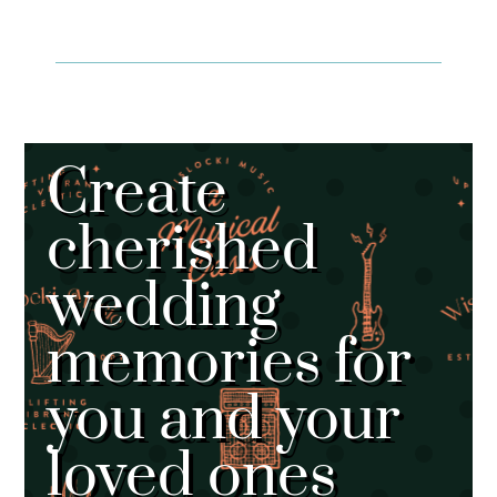
Create
cherished
wedding
memories for
you and your
loved ones