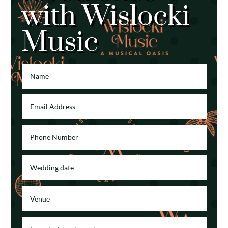
with Wislocki
Music