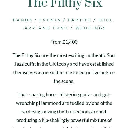
The Filthy Six
/
/
/
BANDS
EVENTS
PARTIES
SOUL,
/
JAZZ AND FUNK
WEDDINGS
From £1,400
The Filthy Six are the most exciting, authentic Soul
Jazz outfit in the UK today and have established
themselves as one of the most electric live acts on
the scene.
Their soaring horns, blistering guitar and gut-
wrenching Hammond are fuelled by one of the
hardest grooving rhythm sections around,
producing a hip-shakingly powerful mixture of