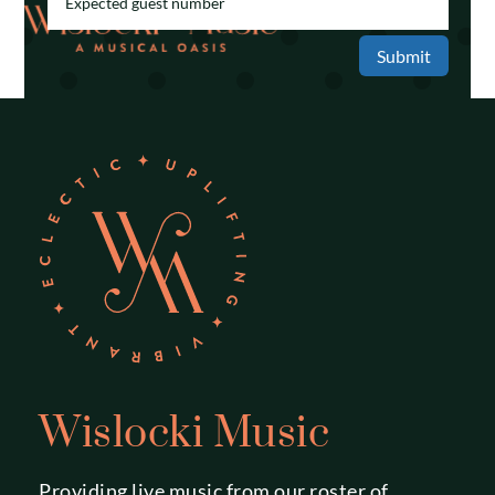
Submit
Wislocki Music
Providing live music from our roster of