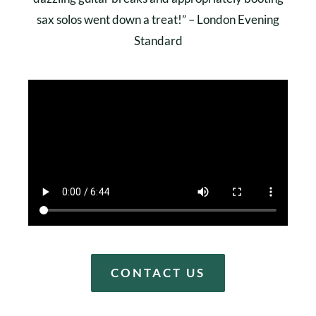
sax solos went down a treat!” – London Evening
Standard
CONTACT US