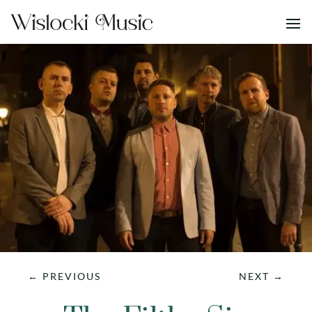
←
PREVIOUS
NEXT
→