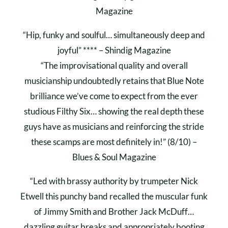
Magazine
“Hip, funky and soulful… simultaneously deep and
joyful” **** – Shindig Magazine
“The improvisational quality and overall
musicianship undoubtedly retains that Blue Note
brilliance we’ve come to expect from the ever
studious Filthy Six… showing the real depth these
guys have as musicians and reinforcing the stride
these scamps are most definitely in!” (8/10) –
Blues & Soul Magazine
“Led with brassy authority by trumpeter Nick
Etwell this punchy band recalled the muscular funk
of Jimmy Smith and Brother Jack McDuff…
dazzling guitar breaks and appropriately booting