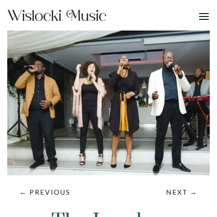
←
PREVIOUS
NEXT
→