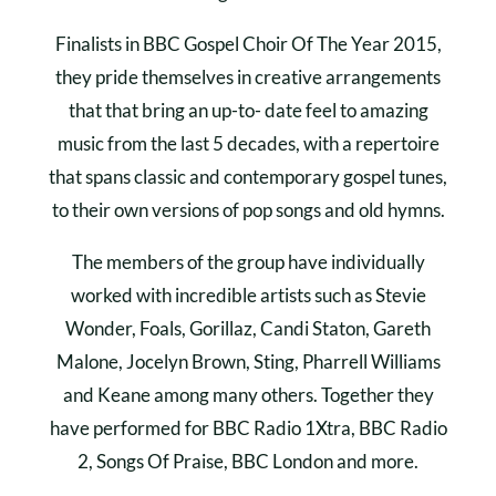
Finalists in BBC Gospel Choir Of The Year 2015,
they pride themselves in creative arrangements
that that bring an up-to- date feel to amazing
music from the last 5 decades, with a repertoire
that spans classic and contemporary gospel tunes,
to their own versions of pop songs and old hymns.
The members of the group have individually
worked with incredible artists such as Stevie
Wonder, Foals, Gorillaz, Candi Staton, Gareth
Malone, Jocelyn Brown, Sting, Pharrell Williams
and Keane among many others. Together they
have performed for BBC Radio 1Xtra, BBC Radio
2, Songs Of Praise, BBC London and more.