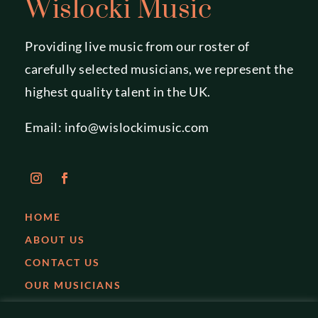
Wislocki Music
Providing live music from our roster of
carefully selected musicians, we represent the
highest quality talent in the UK.
Email:
info@wislockimusic.com
HOME
ABOUT US
CONTACT US
OUR MUSICIANS
EVENTS