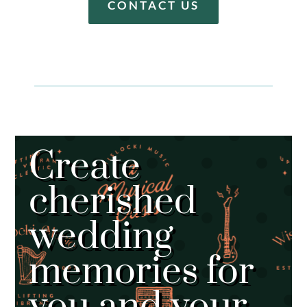
CONTACT US
Create
cherished
wedding
memories for
you and your