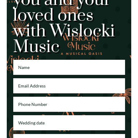
loved ones
with Wislocki
Music