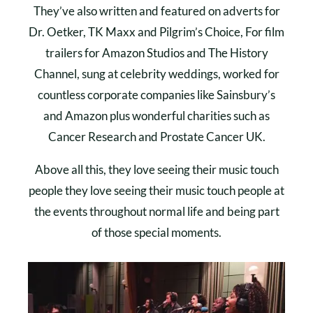
They’ve also written and featured on adverts for
Dr. Oetker, TK Maxx and Pilgrim’s Choice, For film
trailers for Amazon Studios and The History
Channel, sung at celebrity weddings, worked for
countless corporate companies like Sainsbury’s
and Amazon plus wonderful charities such as
Cancer Research and Prostate Cancer UK.
Above all this, they love seeing their music touch
people they love seeing their music touch people at
the events throughout normal life and being part
of those special moments.