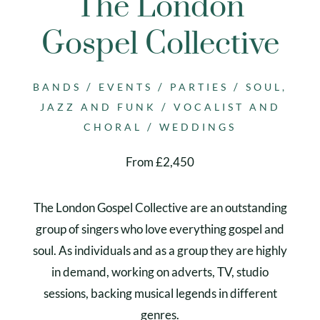
The London
Gospel Collective
/
/
/
BANDS
EVENTS
PARTIES
SOUL,
/
JAZZ AND FUNK
VOCALIST AND
/
CHORAL
WEDDINGS
From £2,450
The London Gospel Collective are an outstanding
group of singers who love everything gospel and
soul. As individuals and as a group they are highly
in demand, working on adverts, TV, studio
sessions, backing musical legends in different
genres.