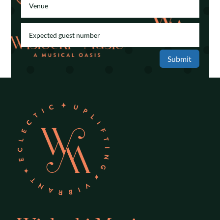
Submit