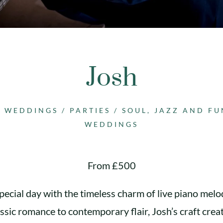
Josh
H WEDDINGS
/
PARTIES
/
SOUL, JAZZ AND F
WEDDINGS
From £500
pecial day with the timeless charm of live piano melod
ssic romance to contemporary flair, Josh’s craft crea