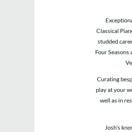
Exceptiona
Classical Pia
studded caree
Four Seasons a
Ve
Curating besp
play at your w
well as in re
Josh’s kno