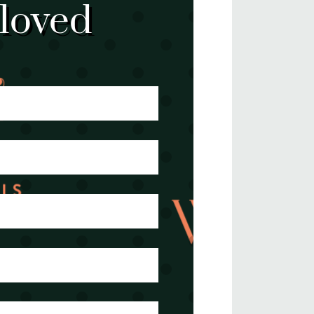
 loved