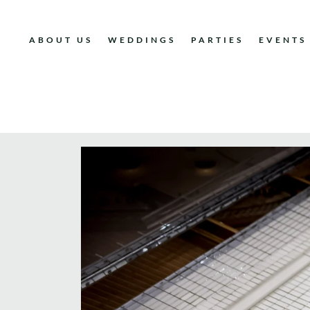
ABOUT US
WEDDINGS
PARTIES
EVENTS