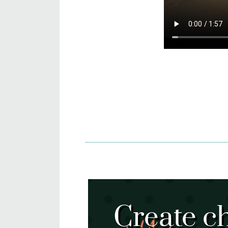
Create c