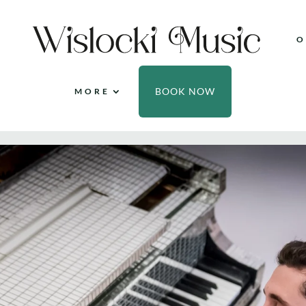
O
BOOK NOW
MORE