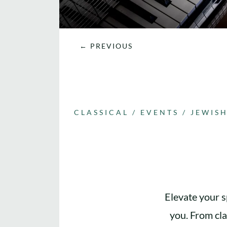
←
PREVIOUS
CLASSICAL
/
EVENTS
/
JEWIS
Elevate your s
you. From cla