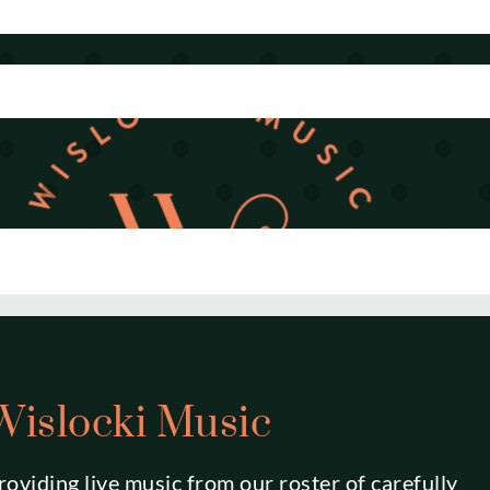
Wislocki Music
roviding live music from our roster of carefully