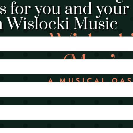
 for you and your
h Wislocki Music