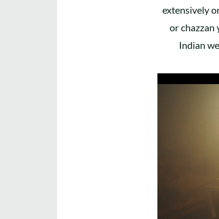
extensively o
or chazzan 
Indian we