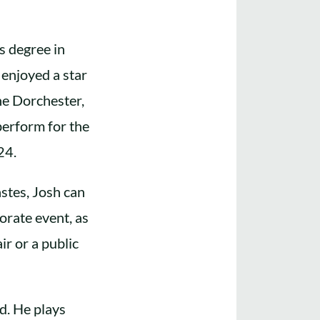
s degree in
enjoyed a star
he Dorchester,
perform for the
24.
stes, Josh can
orate event, as
ir or a public
d. He plays