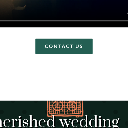
CONTACT US
herished wedding