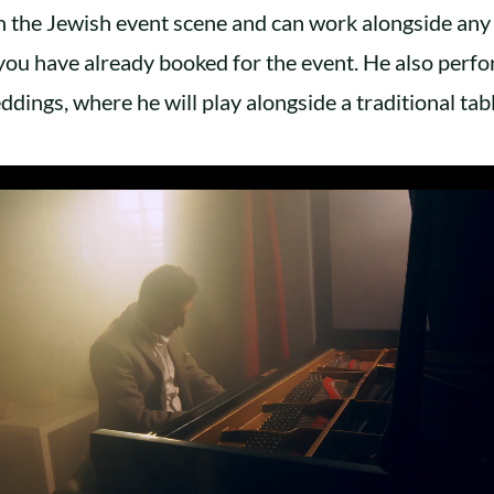
n the Jewish event scene and can work alongside any
you have already booked for the event. He also perf
ddings, where he will play alongside a traditional tabl