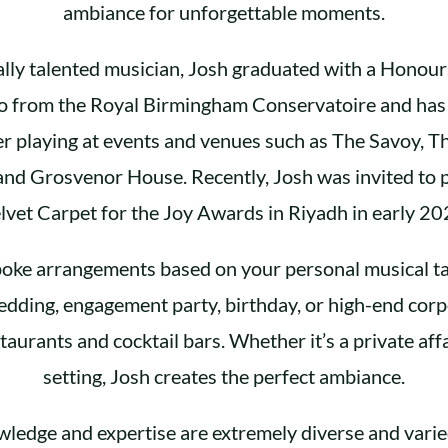
ambiance for unforgettable moments.
lly talented musician, Josh graduated with a Honour
no from the Royal Birmingham Conservatoire and has 
r playing at events and venues such as The Savoy, T
nd Grosvenor House. Recently, Josh was invited to 
lvet Carpet for the Joy Awards in Riyadh in early 20
oke arrangements based on your personal musical ta
edding, engagement party, birthday, or high-end corp
staurants and cocktail bars. Whether it’s a private affa
setting, Josh creates the perfect ambiance.
wledge and expertise are extremely diverse and varie