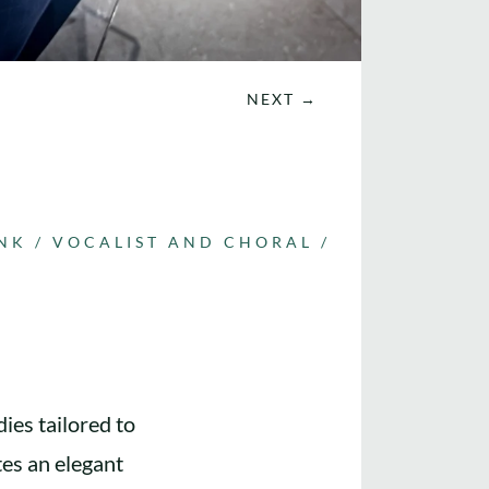
NEXT
→
UNK
/
VOCALIST AND CHORAL
/
ies tailored to
tes an elegant