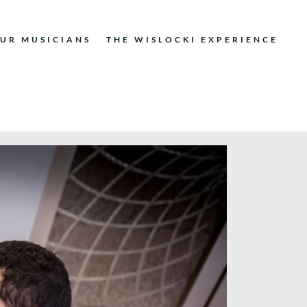
UR MUSICIANS
THE WISLOCKI EXPERIENCE