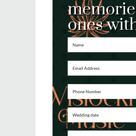
memories
ones wit