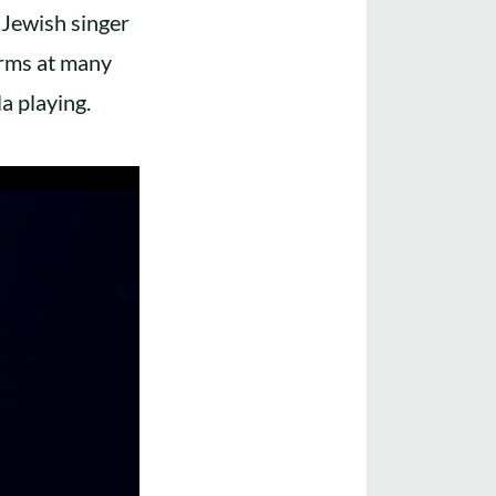
 Jewish singer
orms at many
a playing.