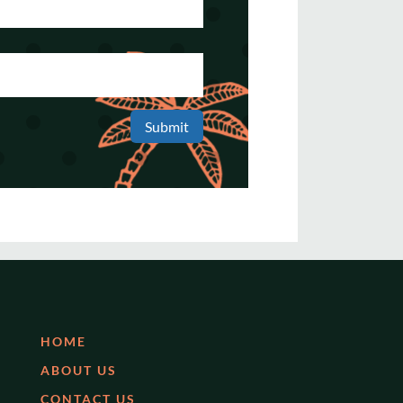
Submit
HOME
ABOUT US
CONTACT US