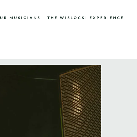
UR MUSICIANS
THE WISLOCKI EXPERIENCE