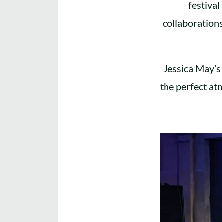
festiva
collaboration
Jessica May’s 
the perfect at