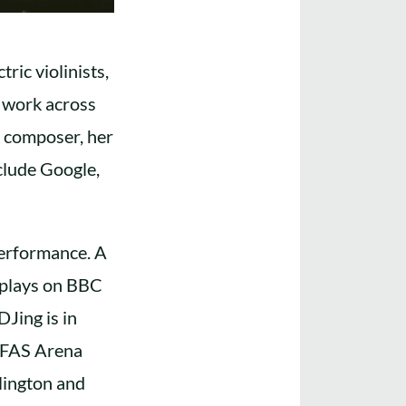
ric violinists,
n work across
d composer, her
nclude Google,
performance. A
 plays on BBC
DJing is in
 AFAS Arena
lington and