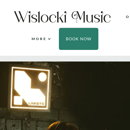
O
BOOK NOW
MORE