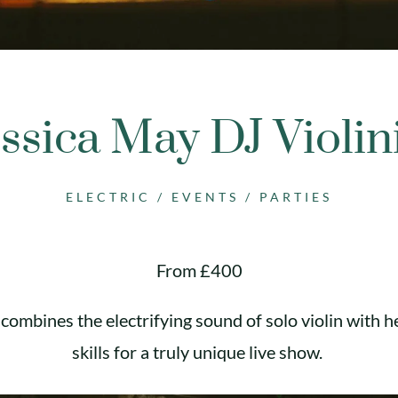
ssica May DJ Violin
ELECTRIC
/
EVENTS
/
PARTIES
From £400
combines the electrifying sound of solo violin with h
skills for a truly unique live show.