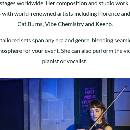
l stages worldwide. Her composition and studio work 
s with world-renowned artists including Florence an
Cat Burns, Vibe Chemistry and Keeno.
tailored sets span any era and genre, blending seaml
mosphere for your event. She can also perform the vio
pianist or vocalist.