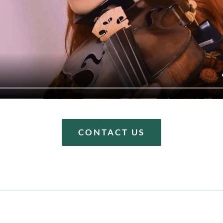
CONTACT US