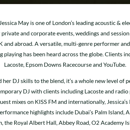
 Jessica May is one of London’s leading acoustic & elect
r private and corporate events, weddings and sessio
 and abroad. A versatile, multi-genre performer an
ing playing has been heard across the globe. Clients i
Lacoste, Epsom Downs Racecourse and YouTube.
her DJ skills to the blend, it’s a whole new level of 
emporary DJ with clients including Lacoste and radio
uest mixes on KISS FM and internationally, Jessica’s 
rformance highlights include Dubai’s Palm Island,
 the Royal Albert Hall, Abbey Road, O2 Academy Is