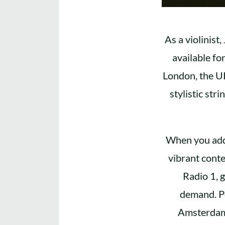
As a violinist,
available fo
London, the UK
stylistic str
When you add 
vibrant cont
Radio 1, g
demand. Pe
Amsterdam,