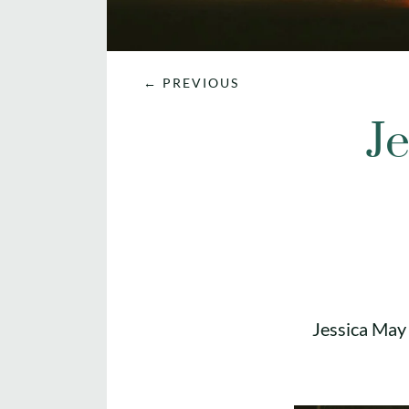
←
PREVIOUS
Je
Jessica May 