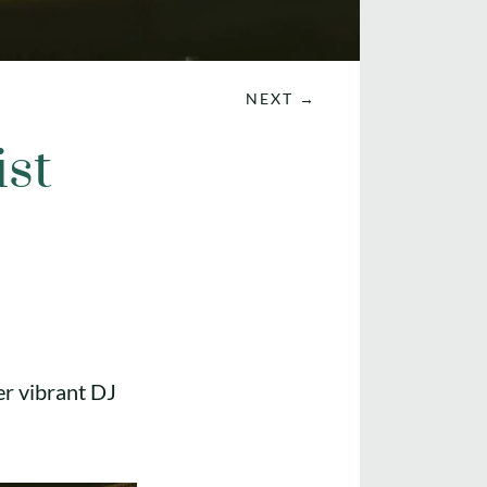
NEXT
→
ist
er vibrant DJ