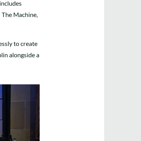
includes
d The Machine,
essly to create
lin alongside a