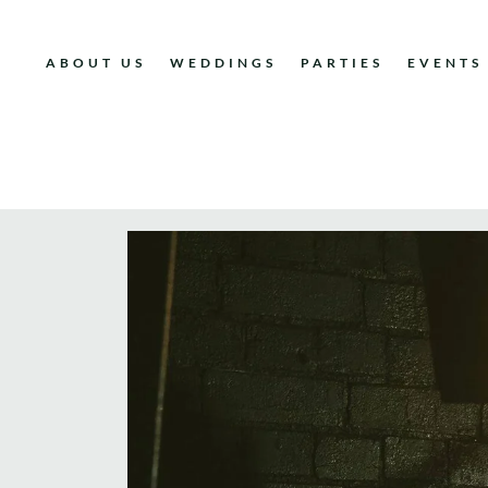
ABOUT US
WEDDINGS
PARTIES
EVENTS