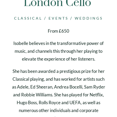
London Cello
/
/
CLASSICAL
EVENTS
WEDDINGS
From £650
Isobelle believes in the transformative power of
music, and channels this through her playing to
elevate the experience of her listeners.
She has been awarded a prestigious prize for her
Classical playing, and has worked for artists such
as Adele, Ed Sheeran, Andrea Bocelli, Sam Ryder
and Robbie Williams. She has played for Netflix,
Hugo Boss, Rolls Royce and UEFA, as well as
numerous other individuals and corporate