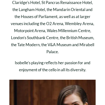
Claridge’s Hotel, St Pancras Renaissance Hotel,
the Langham Hotel, the Mandarin Oriental and
the Houses of Parliament, as well as at larger
venues including the O2 Arena, Wembley Arena,
Motorpoint Arena, Wales Millennium Centre,
London’s Southbank Centre, the British Museum,
the Tate Modern, the V&A Museum and Mirabell
Palace.
Isobelle’s playing reflects her passion for and
enjoyment of the cello in all its diversity.