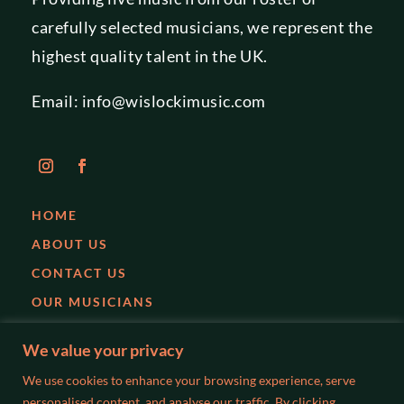
carefully selected musicians, we represent the
highest quality talent in the UK.
Email:
info@wislockimusic.com
HOME
ABOUT US
CONTACT US
OUR MUSICIANS
EVENTS
We value your privacy
PARTIES
We use cookies to enhance your browsing experience, serve
WEDDINGS
personalised content, and analyse our traffic. By clicking