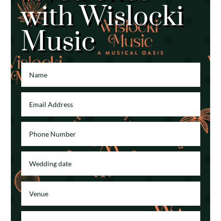
with Wislocki
Music