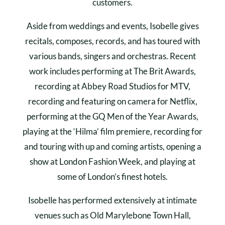
customers.
Aside from weddings and events, Isobelle gives
recitals, composes, records, and has toured with
various bands, singers and orchestras. Recent
work includes performing at The Brit Awards,
recording at Abbey Road Studios for MTV,
recording and featuring on camera for Netflix,
performing at the GQ Men of the Year Awards,
playing at the ‘Hilma’ film premiere, recording for
and touring with up and coming artists, opening a
show at London Fashion Week, and playing at
some of London’s finest hotels.
Isobelle has performed extensively at intimate
venues such as Old Marylebone Town Hall,