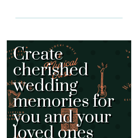
Create
cherished
wedding
memories for
you and your
loved ones