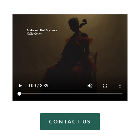
CONTACT US