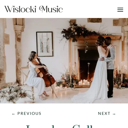
←
PREVIOUS
NEXT
→