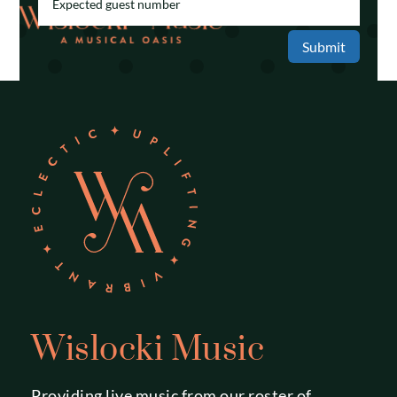
Submit
Wislocki Music
Providing live music from our roster of