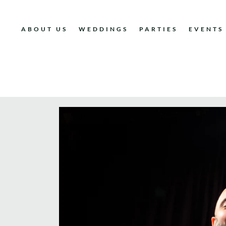
ABOUT US
WEDDINGS
PARTIES
EVENTS