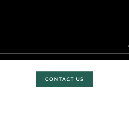
CONTACT US