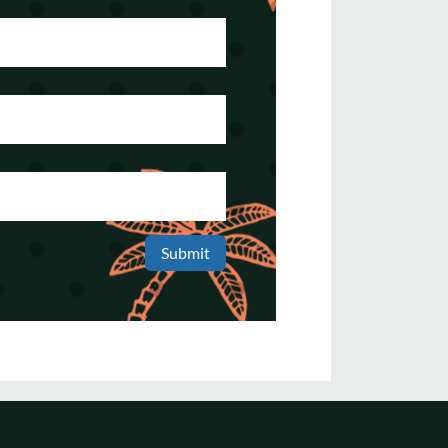
Submit