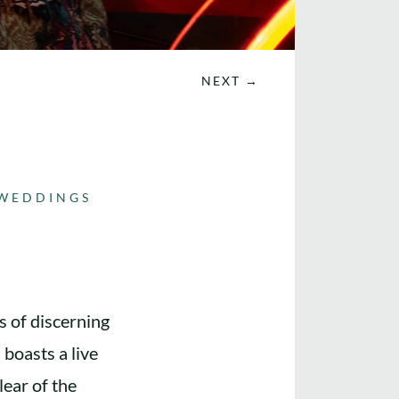
NEXT
→
WEDDINGS
s of discerning
 boasts a live
ear of the