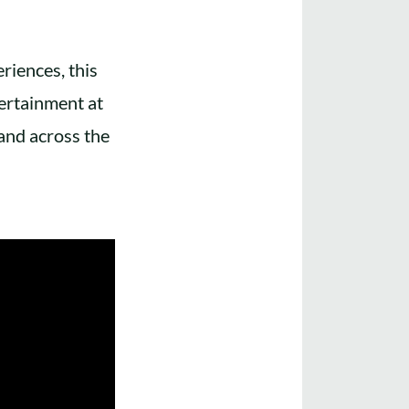
riences, this
ertainment at
and across the