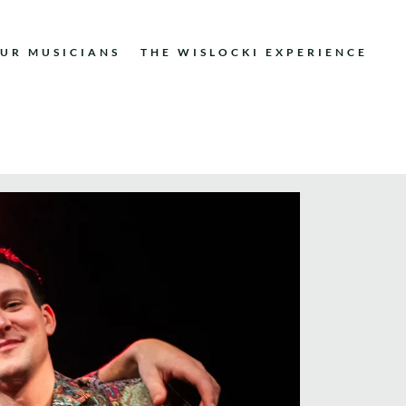
UR MUSICIANS
THE WISLOCKI EXPERIENCE