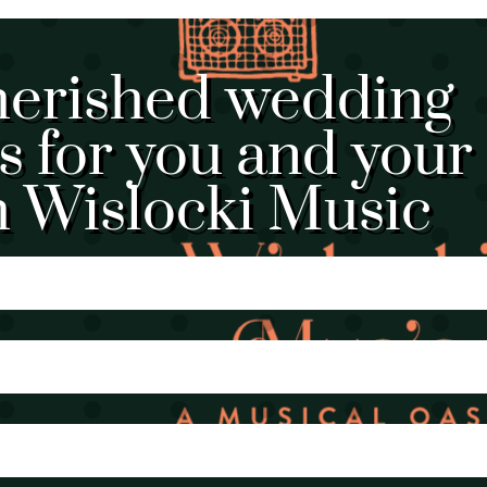
herished wedding
 for you and your
h Wislocki Music