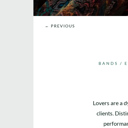
←
PREVIOUS
BANDS
/
Lovers are a d
clients. Dist
performan