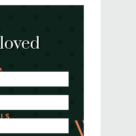
 loved