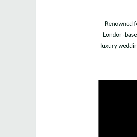
Renowned for
London-based
luxury weddin