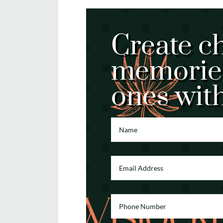
Create c
memories
ones wit