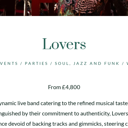
Lovers
EVENTS
/
PARTIES
/
SOUL, JAZZ AND FUNK
/
From £4,800
ynamic live band catering to the refined musical taste
inguished by their commitment to authenticity, Lovers
ce devoid of backing tracks and gimmicks, steering cl