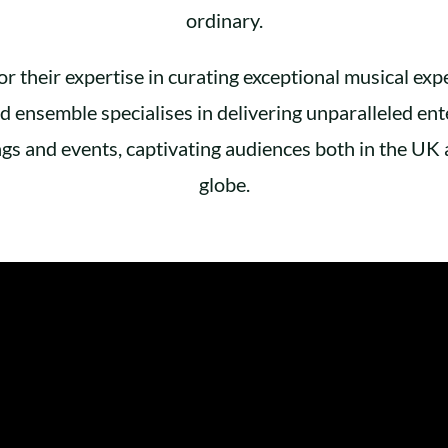
ordinary.
 their expertise in curating exceptional musical expe
 ensemble specialises in delivering unparalleled ent
gs and events, captivating audiences both in the UK 
globe.