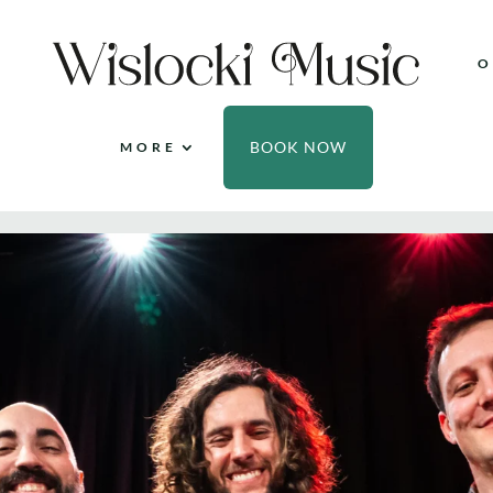
O
BOOK NOW
MORE