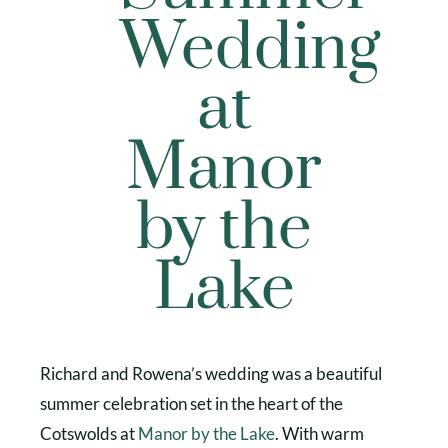
Wedding
at
Manor
by the
Lake
Richard and Rowena’s wedding was a beautiful
summer celebration set in the heart of the
Cotswolds at
Manor by the Lake
. With warm