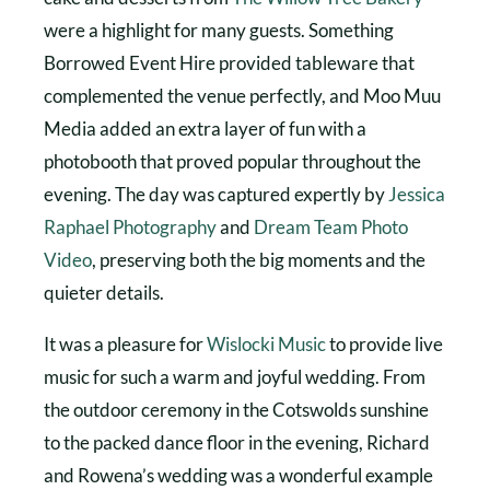
were a highlight for many guests. Something
Borrowed Event Hire provided tableware that
complemented the venue perfectly, and Moo Muu
Media added an extra layer of fun with a
photobooth that proved popular throughout the
evening. The day was captured expertly by
Jessica
Raphael Photography
and
Dream Team Photo
Video
, preserving both the big moments and the
quieter details.
It was a pleasure for
Wislocki Music
to provide live
music for such a warm and joyful wedding. From
the outdoor ceremony in the Cotswolds sunshine
to the packed dance floor in the evening, Richard
and Rowena’s wedding was a wonderful example