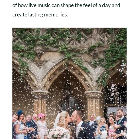
of how live music can shape the feel of a day and
create lasting memories.