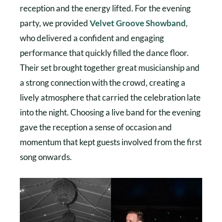
reception and the energy lifted. For the evening
party, we provided
Velvet Groove Showband
,
who delivered a confident and engaging
performance that quickly filled the dance floor.
Their set brought together great musicianship and
a strong connection with the crowd, creating a
lively atmosphere that carried the celebration late
into the night. Choosing a live band for the evening
gave the reception a sense of occasion and
momentum that kept guests involved from the first
song onwards.