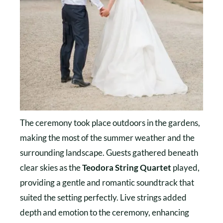
The ceremony took place outdoors in the gardens,
making the most of the summer weather and the
surrounding landscape. Guests gathered beneath
clear skies as the
Teodora String Quartet
played,
providing a gentle and romantic soundtrack that
suited the setting perfectly. Live strings added
depth and emotion to the ceremony, enhancing