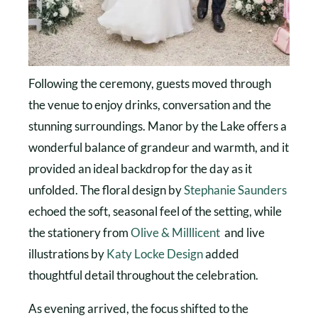
Following the ceremony, guests moved through
the venue to enjoy drinks, conversation and the
stunning surroundings. Manor by the Lake offers a
wonderful balance of grandeur and warmth, and it
provided an ideal backdrop for the day as it
unfolded. The floral design by
Stephanie Saunders
echoed the soft, seasonal feel of the setting, while
the stationery from
Olive & Milllicent
and live
illustrations by
Katy Locke Design
added
thoughtful detail throughout the celebration.
As evening arrived, the focus shifted to the