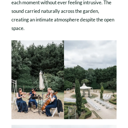
each moment without ever feeling intrusive. The
sound carried naturally across the garden,
creating an intimate atmosphere despite the open
space.