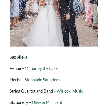
Suppliers
Venue –
Manor by the Lake
Florist –
Stephanie Saunders
String Quartet and Band –
Wislocki Music
Stationery –
Olive & Milllicent