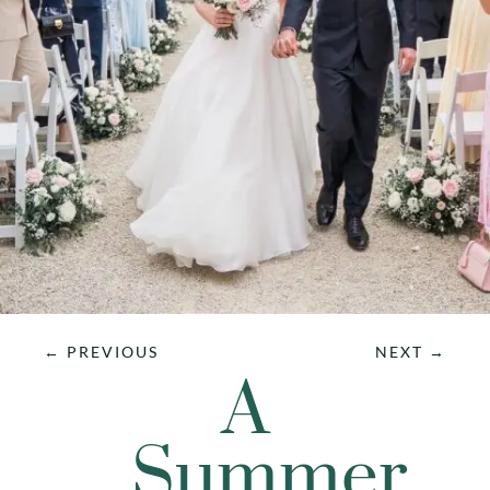
←
PREVIOUS
NEXT
→
A
Summer