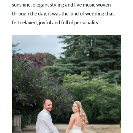
sunshine, elegant styling and live music woven
through the day, it was the kind of wedding that
felt relaxed, joyful and full of personality.