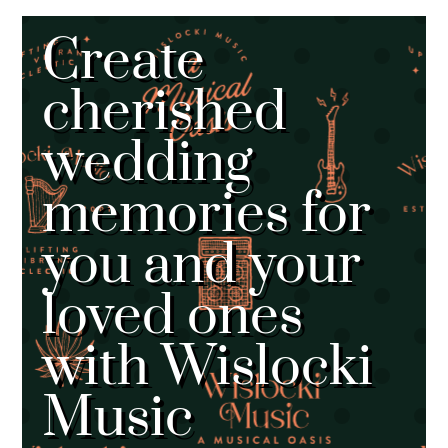
Create
cherished
wedding
memories for
you and your
loved ones
with Wislocki
Music