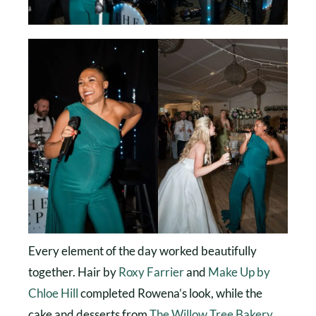
Every element of the day worked beautifully
together. Hair by
Roxy Farrier
and
Make Up by
Chloe Hill
completed Rowena’s look, while the
cake and desserts from
The Willow Tree Bakery