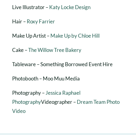
Live Illustrator –
Katy Locke Design
Hair –
Roxy Farrier
Make Up Artist –
Make Up by Chloe Hill
Cake –
The Willow Tree Bakery
Tableware – Something Borrowed Event Hire
Photobooth – Moo Muu Media
Photography –
Jessica Raphael
Photography
Videographer –
Dream Team Photo
Video