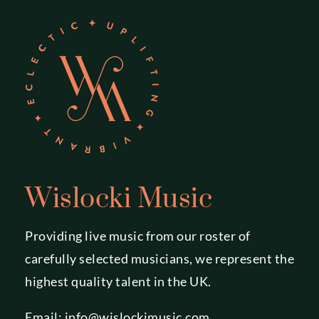
Wislocki Music
Providing live music from our roster of
carefully selected musicians, we represent the
highest quality talent in the UK.
Email:
info@wislockimusic.com