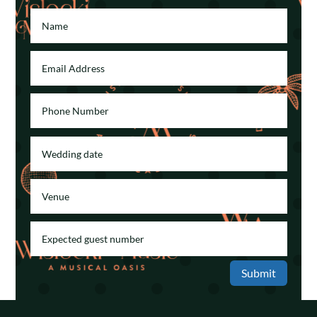
Submit