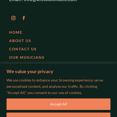
HOME
ABOUT US
CONTACT US
OUR MUSICIANS
EVENTS
We value your privacy
PARTIES
We use cookies to enhance your browsing experience, serve
WEDDINGS
personalised content, and analyse our traffic. By clicking
"Accept All," you consent to our use of cookies.
BLOG
Accept All