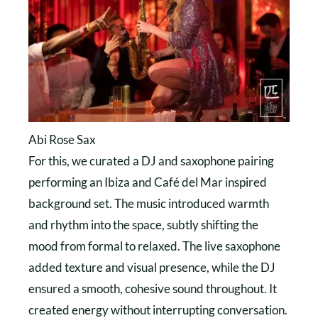
Abi Rose Sax
For this, we curated a DJ and saxophone pairing
performing an Ibiza and Café del Mar inspired
background set. The music introduced warmth
and rhythm into the space, subtly shifting the
mood from formal to relaxed. The live saxophone
added texture and visual presence, while the DJ
ensured a smooth, cohesive sound throughout. It
created energy without interrupting conversation.