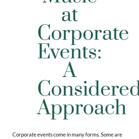
at
Corporate
Events:
A
Considere
Approach
Corporate events come in many forms. Some are