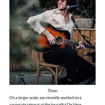
Thom
On a larger scale, we recently worked on a
corporate retreat at the beautiful De Vere