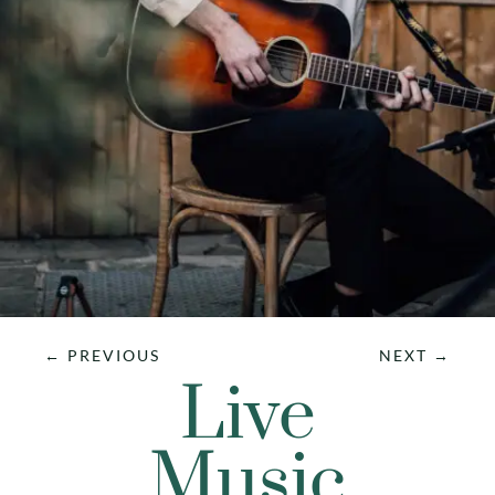
←
PREVIOUS
NEXT
→
Live
Music