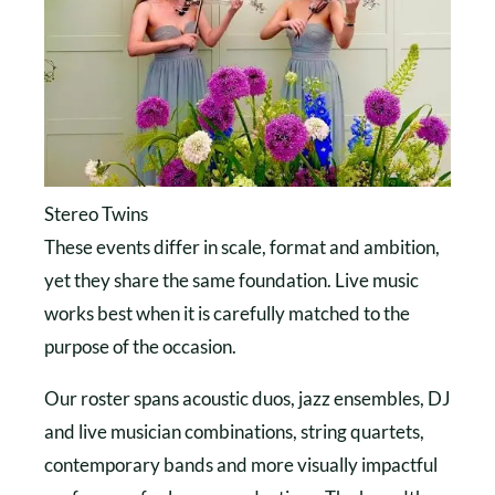
Stereo Twins
These events differ in scale, format and ambition,
yet they share the same foundation. Live music
works best when it is carefully matched to the
purpose of the occasion.
Our roster spans acoustic duos, jazz ensembles, DJ
and live musician combinations, string quartets,
contemporary bands and more visually impactful