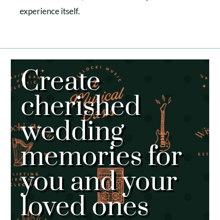
experience itself.
Create
cherished
wedding
memories for
you and your
loved ones