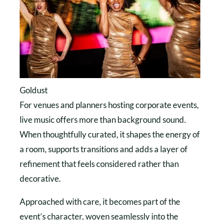
Goldust
For venues and planners hosting corporate events,
live music offers more than background sound.
When thoughtfully curated, it shapes the energy of
a room, supports transitions and adds a layer of
refinement that feels considered rather than
decorative.
Approached with care, it becomes part of the
event’s character, woven seamlessly into the