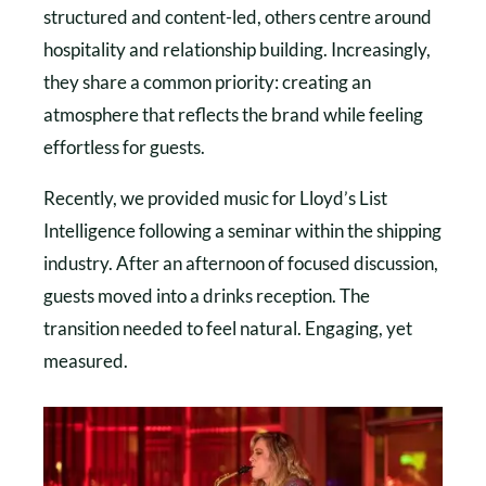
structured and content-led, others centre around
hospitality and relationship building. Increasingly,
they share a common priority: creating an
atmosphere that reflects the brand while feeling
effortless for guests.
Recently, we provided music for Lloyd’s List
Intelligence following a seminar within the shipping
industry. After an afternoon of focused discussion,
guests moved into a drinks reception. The
transition needed to feel natural. Engaging, yet
measured.