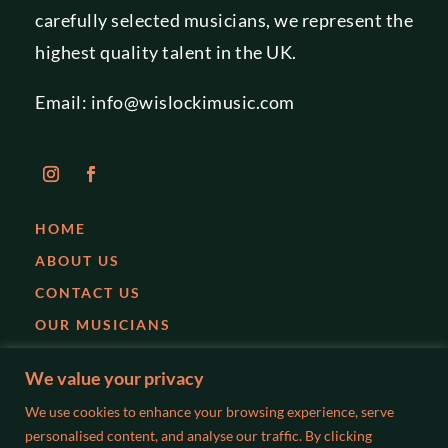
carefully selected musicians, we represent the
highest quality talent in the UK.
Email:
info@wislockimusic.com
HOME
ABOUT US
CONTACT US
OUR MUSICIANS
EVENTS
We value your privacy
PARTIES
We use cookies to enhance your browsing experience, serve
WEDDINGS
personalised content, and analyse our traffic. By clicking