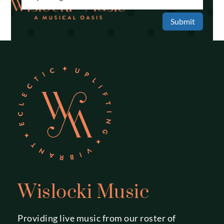
Submit
Wislocki Music
Providing live music from our roster of