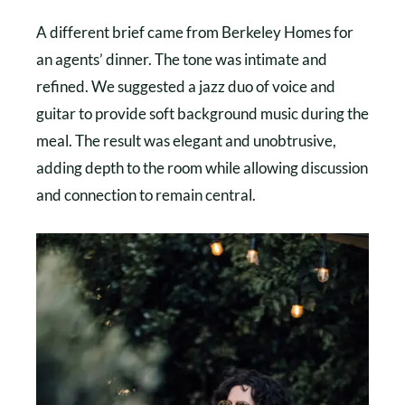
A different brief came from Berkeley Homes for
an agents’ dinner. The tone was intimate and
refined. We suggested a jazz duo of voice and
guitar to provide soft background music during the
meal. The result was elegant and unobtrusive,
adding depth to the room while allowing discussion
and connection to remain central.