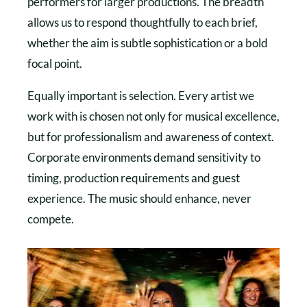
performers for larger productions. The breadth
allows us to respond thoughtfully to each brief,
whether the aim is subtle sophistication or a bold
focal point.
Equally important is selection. Every artist we
work with is chosen not only for musical excellence,
but for professionalism and awareness of context.
Corporate environments demand sensitivity to
timing, production requirements and guest
experience. The music should enhance, never
compete.