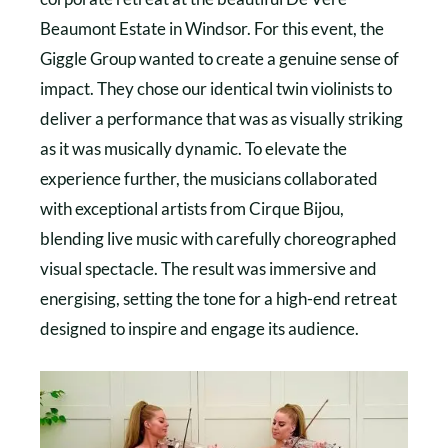
Beaumont Estate in Windsor. For this event, the
Giggle Group wanted to create a genuine sense of
impact. They chose our identical twin violinists to
deliver a performance that was as visually striking
as it was musically dynamic. To elevate the
experience further, the musicians collaborated
with exceptional artists from Cirque Bijou,
blending live music with carefully choreographed
visual spectacle. The result was immersive and
energising, setting the tone for a high-end retreat
designed to inspire and engage its audience.