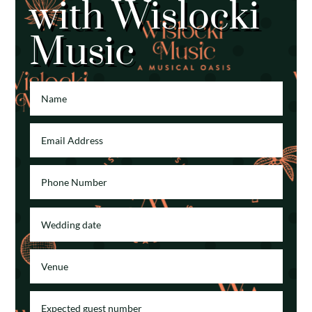
with Wislocki
Music