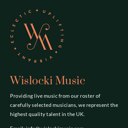
Wislocki Music
Providing live music from our roster of
carefully selected musicians, we represent the
highest quality talent in the UK.