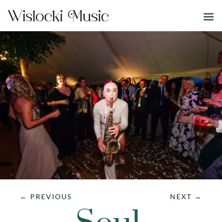
←
PREVIOUS
NEXT
→