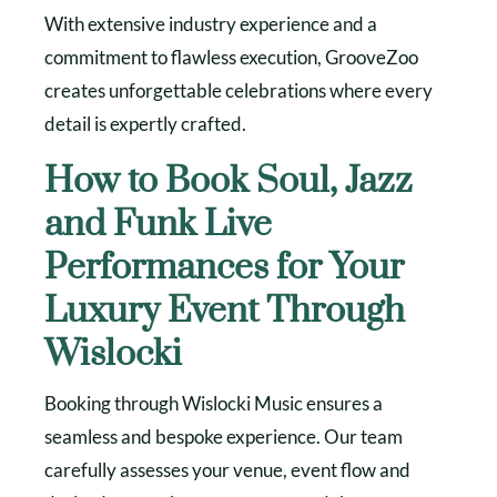
With extensive industry experience and a
commitment to flawless execution, GrooveZoo
creates unforgettable celebrations where every
detail is expertly crafted.
How to Book Soul, Jazz
and Funk Live
Performances for Your
Luxury Event Through
Wislocki
Booking through Wislocki Music ensures a
seamless and bespoke experience. Our team
carefully assesses your venue, event flow and