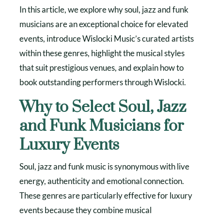
In this article, we explore why soul, jazz and funk
musicians are an exceptional choice for elevated
events, introduce Wislocki Music’s curated artists
within these genres, highlight the musical styles
that suit prestigious venues, and explain how to
book outstanding performers through Wislocki.
Why to Select Soul, Jazz
and Funk Musicians for
Luxury Events
Soul, jazz and funk music is synonymous with live
energy, authenticity and emotional connection.
These genres are particularly effective for luxury
events because they combine musical