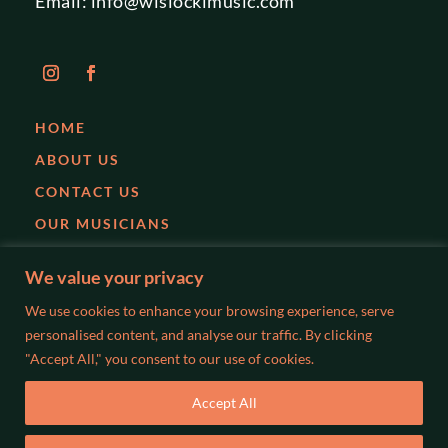
Email:
info@wislockimusic.com
HOME
ABOUT US
CONTACT US
OUR MUSICIANS
EVENTS
We value your privacy
PARTIES
We use cookies to enhance your browsing experience, serve
WEDDINGS
personalised content, and analyse our traffic. By clicking
"Accept All," you consent to our use of cookies.
BLOG
Accept All