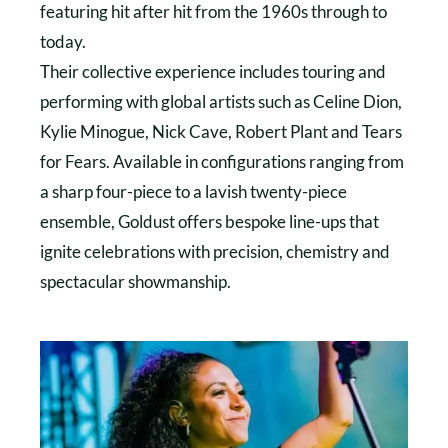
featuring hit after hit from the 1960s through to
today.
Their collective experience includes touring and
performing with global artists such as Celine Dion,
Kylie Minogue, Nick Cave, Robert Plant and Tears
for Fears. Available in configurations ranging from
a sharp four-piece to a lavish twenty-piece
ensemble, Goldust offers bespoke line-ups that
ignite celebrations with precision, chemistry and
spectacular showmanship.