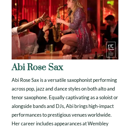
Abi Rose Sax
Abi Rose Sax is a versatile saxophonist performing
across pop, jazz and dance styles on both alto and
tenor saxophone. Equally captivating as a soloist or
alongside bands and DJs, Abi brings high-impact
performances to prestigious venues worldwide.
Her career includes appearances at Wembley