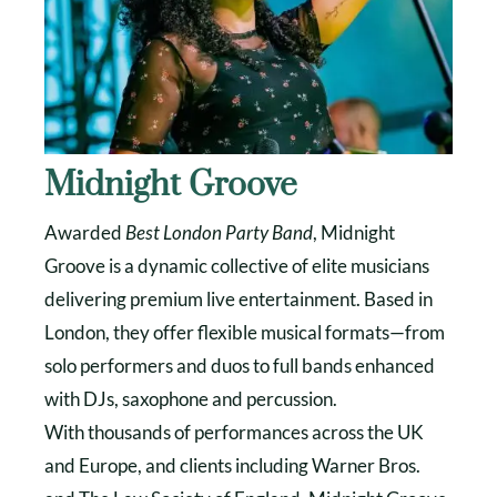
Midnight Groove
Awarded
Best London Party Band
, Midnight
Groove is a dynamic collective of elite musicians
delivering premium live entertainment. Based in
London, they offer flexible musical formats—from
solo performers and duos to full bands enhanced
with DJs, saxophone and percussion.
With thousands of performances across the UK
and Europe, and clients including Warner Bros.