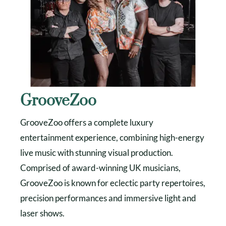
GrooveZoo
GrooveZoo offers a complete luxury
entertainment experience, combining high-energy
live music with stunning visual production.
Comprised of award-winning UK musicians,
GrooveZoo is known for eclectic party repertoires,
precision performances and immersive light and
laser shows.