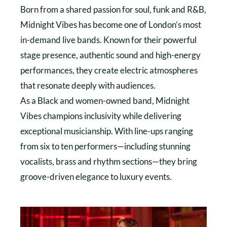
Born from a shared passion for soul, funk and R&B,
Midnight Vibes has become one of London’s most
in-demand live bands. Known for their powerful
stage presence, authentic sound and high-energy
performances, they create electric atmospheres
that resonate deeply with audiences.
As a Black and women-owned band, Midnight
Vibes champions inclusivity while delivering
exceptional musicianship. With line-ups ranging
from six to ten performers—including stunning
vocalists, brass and rhythm sections—they bring
groove-driven elegance to luxury events.