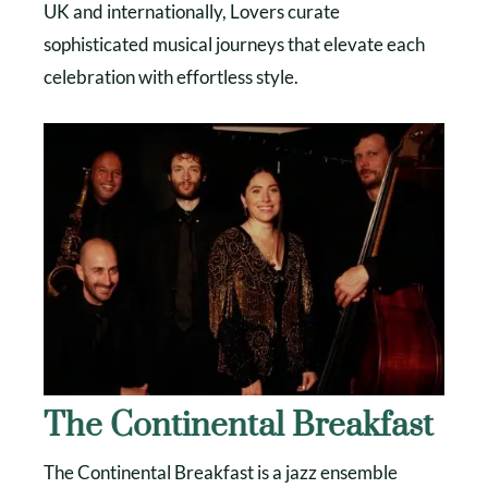
UK and internationally, Lovers curate
sophisticated musical journeys that elevate each
celebration with effortless style.
The Continental Breakfast
The Continental Breakfast is a jazz ensemble