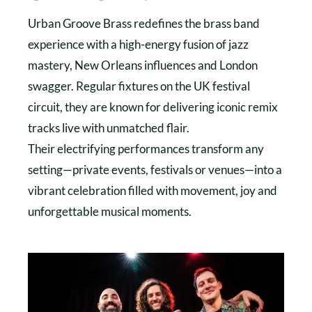
Urban Groove Brass redefines the brass band
experience with a high-energy fusion of jazz
mastery, New Orleans influences and London
swagger. Regular fixtures on the UK festival
circuit, they are known for delivering iconic remix
tracks live with unmatched flair.
Their electrifying performances transform any
setting—private events, festivals or venues—into a
vibrant celebration filled with movement, joy and
unforgettable musical moments.