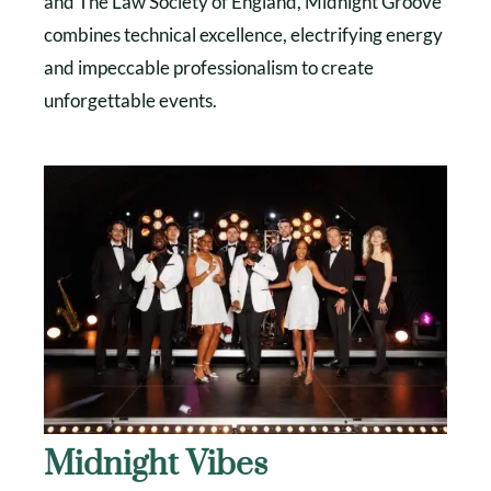
and The Law Society of England, Midnight Groove
combines technical excellence, electrifying energy
and impeccable professionalism to create
unforgettable events.
Midnight Vibes