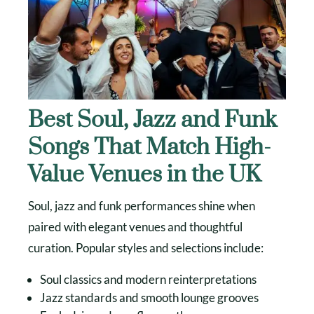
Best Soul, Jazz and Funk
Songs That Match High-
Value Venues in the UK
Soul, jazz and funk performances shine when
paired with elegant venues and thoughtful
curation. Popular styles and selections include:
Soul classics and modern reinterpretations
Jazz standards and smooth lounge grooves