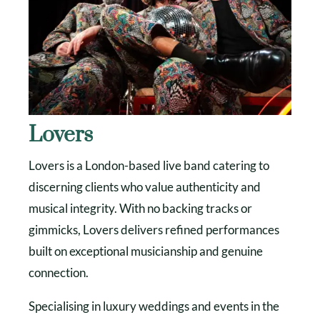
Lovers
Lovers is a London-based live band catering to
discerning clients who value authenticity and
musical integrity. With no backing tracks or
gimmicks, Lovers delivers refined performances
built on exceptional musicianship and genuine
connection.
Specialising in luxury weddings and events in the