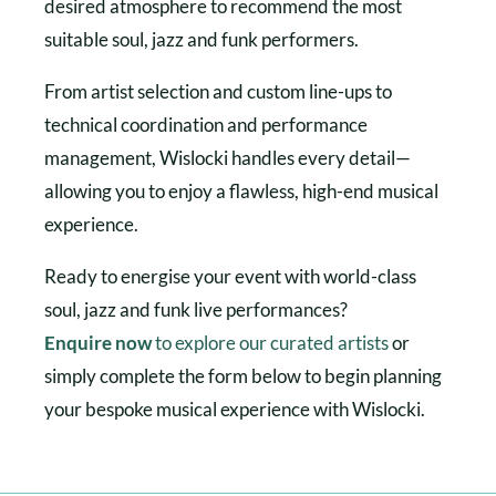
desired atmosphere to recommend the most
suitable soul, jazz and funk performers.
From artist selection and custom line-ups to
technical coordination and performance
management, Wislocki handles every detail—
allowing you to enjoy a flawless, high-end musical
experience.
Ready to energise your event with world-class
soul, jazz and funk live performances?
Enquire now
to explore our curated artists
or
simply complete the form below to begin planning
your bespoke musical experience with Wislocki.