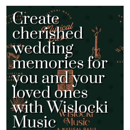
Create
cherished
wedding
memories for
you and your
loved ones
with Wislocki
Music