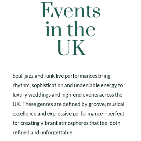
Events
in the
UK
Soul, jazz and funk live performances bring
rhythm, sophistication and undeniable energy to
luxury weddings and high-end events across the
UK. These genres are defined by groove, musical
excellence and expressive performance—perfect
for creating vibrant atmospheres that feel both
refined and unforgettable.