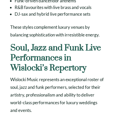
Funk-driven dancefloor anthems
R&B favourites with live brass and vocals
DJ-sax and hybrid live performance sets
These styles complement luxury venues by
balancing sophistication with irresistible energy.
Soul, Jazz and Funk Live
Performances in
Wislocki’s Repertory
Wislocki Music represents an exceptional roster of
soul, jazz and funk performers, selected for their
artistry, professionalism and ability to deliver
world-class performances for luxury weddings
and events.