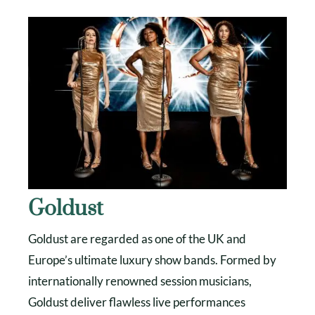
Goldust
Goldust are regarded as one of the UK and
Europe’s ultimate luxury show bands. Formed by
internationally renowned session musicians,
Goldust deliver flawless live performances