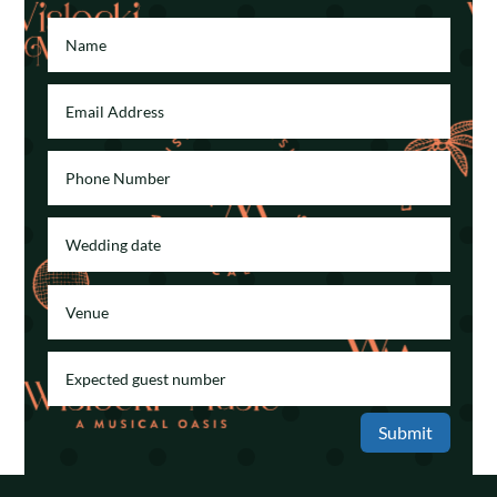
Submit