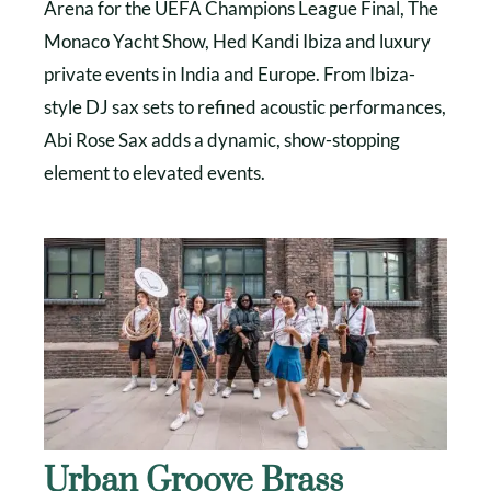
Arena for the UEFA Champions League Final, The
Monaco Yacht Show, Hed Kandi Ibiza and luxury
private events in India and Europe. From Ibiza-
style DJ sax sets to refined acoustic performances,
Abi Rose Sax adds a dynamic, show-stopping
element to elevated events.
Urban Groove Brass