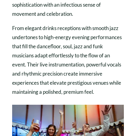
sophistication with an infectious sense of
movement and celebration.
From elegant drinks receptions with smooth jazz
undertones to high-energy evening performances
that fill the dancefloor, soul, jazz and funk
musicians adapt effortlessly to the flow of an
event. Their live instrumentation, powerful vocals
and rhythmic precision create immersive
experiences that elevate prestigious venues while
maintaining a polished, premium feel.