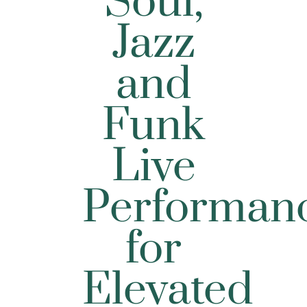
Soul,
Jazz
and
Funk
Live
Performan
for
Elevated