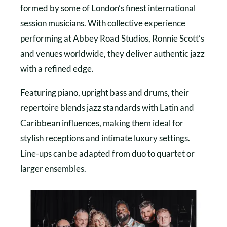
formed by some of London’s finest international
session musicians. With collective experience
performing at Abbey Road Studios, Ronnie Scott’s
and venues worldwide, they deliver authentic jazz
with a refined edge.
Featuring piano, upright bass and drums, their
repertoire blends jazz standards with Latin and
Caribbean influences, making them ideal for
stylish receptions and intimate luxury settings.
Line-ups can be adapted from duo to quartet or
larger ensembles.