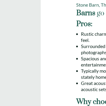
Stone Barn, T
Barns
go 
Pros:
Rustic charm
feel.
Surrounded b
photographs
Spacious and
entertainme
Typically mo
stately home
Great acousti
acoustic sets
Why choo