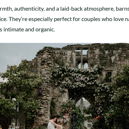
rmth, authenticity, and a laid-back atmosphere, barns
ce. They’re especially perfect for couples who love 
s intimate and organic.