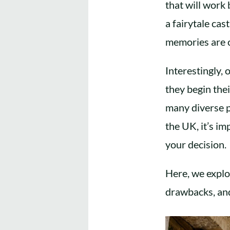
that will work
a fairytale cas
memories are 
Interestingly,
they begin the
many diverse p
the UK, it’s i
your decision.
Here, we explo
drawbacks, and