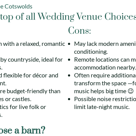
he Cotswolds
top of all Wedding Venue Choice
Cons:
 with a relaxed, romantic
May lack modern ameniti
conditioning.
y countryside, ideal for
Remote locations can m
.
accommodation nearby.
 flexible for décor and
Often require additiona
nt.
transform the space —f
re budget-friendly than
music helps big time 😉
s or castles.
Possible noise restricti
cs for live folk or
limit late-night music.
.
se a barn?