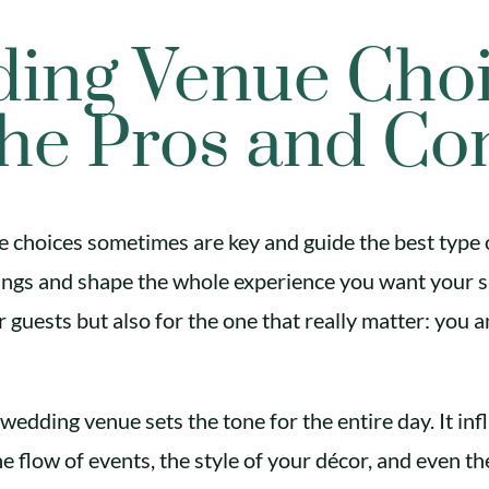
ing Venue Choi
he Pros and Co
choices sometimes are key and guide the best type 
lings and shape the whole experience you want your s
 guests but also for the one that really matter: you 
wedding venue sets the tone for the entire day. It inf
e flow of events, the style of your décor, and even th