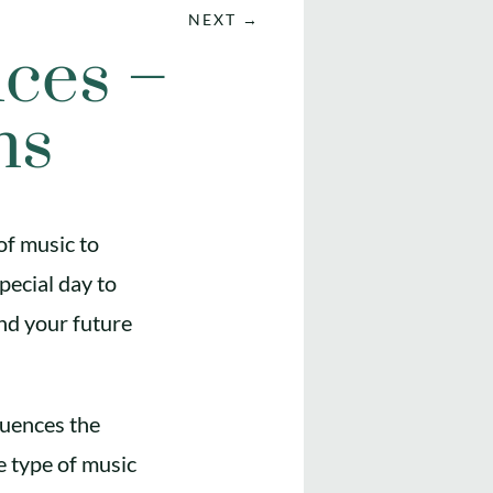
NEXT
→
ces –
ns
of music to
pecial day to
and your future
luences the
e type of music