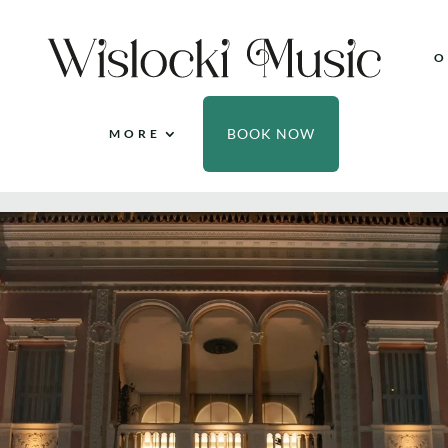
O
BOOK NOW
MORE