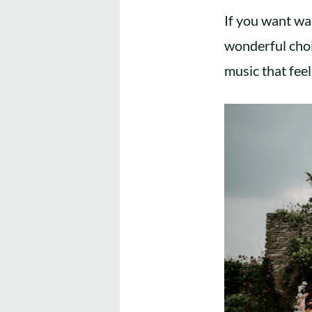
If you want wa
wonderful choi
music that feel