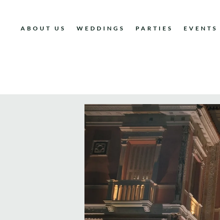
ABOUT US
WEDDINGS
PARTIES
EVENTS