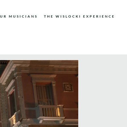
UR MUSICIANS
THE WISLOCKI EXPERIENCE