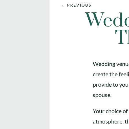
←
PREVIOUS
Wedd
T
Wedding venue 
create the fee
provide to your
spouse.
Your choice of 
atmosphere, th