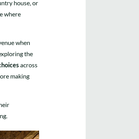
untry house, or
age where
f venue when
exploring the
choices
across
efore making
heir
ng.