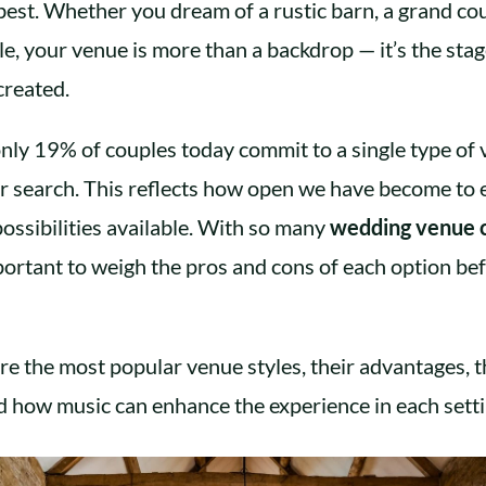
 best. Whether you dream of a rustic barn, a grand co
tle, your venue is more than a backdrop — it’s the st
created.
 only 19% of couples today commit to a single type o
ir search. This reflects how open we have become to 
ossibilities available. With so many
wedding venue 
mportant to weigh the pros and cons of each option b
re the most popular venue styles, their advantages, t
 how music can enhance the experience in each setti