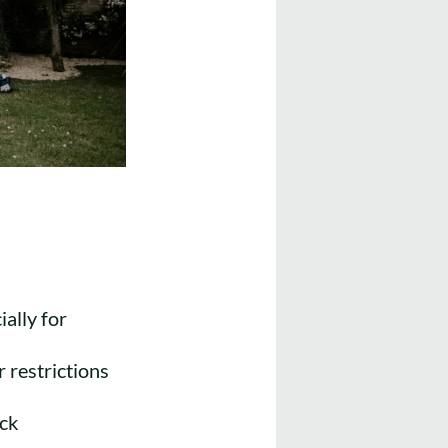
ally for
 restrictions
ack