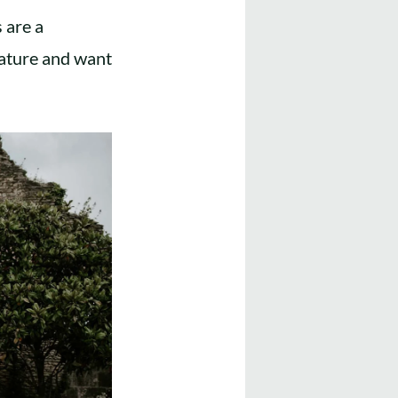
 are a
nature and want