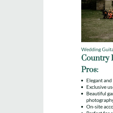
Wedding Guita
Country 
Pros:
Elegant and 
Exclusive us
Beautiful g
photography
On-site acc