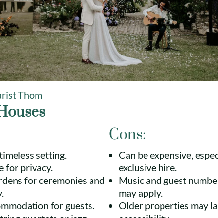
rist Thom
Houses
Cons:
timeless setting.
Can be expensive, especi
e for privacy.
exclusive hire.
ardens for ceremonies and
Music and guest number
.
may apply.
ommodation for guests.
Older properties may l