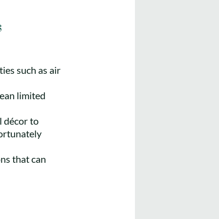
s
es such as air
ean limited
l décor to
ortunately
ons that can